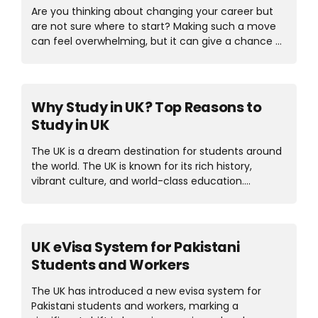
class education but also international
Are you thinking about changing your career but
opportunities to brighten the future of students.
are not sure where to start? Making such a move
Let’s explore the best countries to study law in
can feel overwhelming, but it can give a chance at
2025 in detail. Types of Law Degree Course...
something rewarding. For many people, a master’s
degree has become the key to making that
transition smoothly. In this article, we’ll explore the
top 5 master’s degrees for career change in UK
Why Study in UK? Top Reasons to
2025. These programs provide the skills and
Study in UK
knowledge needed to become successful in new
industries. Choosing the right degree can open the
The UK is a dream destination for students around
doors to a prosperous future. Let’s explore the blog
the world. The UK is known for its rich history,
in detail. Best Master’s Degrees for Career Change
vibrant culture, and world-class education.
Here...
Studying in UK means getting a high-quality
education while enjoying tradition and a unique
lifestyle. If you want to study in UK, there are a lot
of old and high-quality universities in the UK that
UK eVisa System for Pakistani
you can consider to study. Students benefit from
Students and Workers
innovative teaching methods, respected
qualifications, and a diverse learning environment.
The UK has introduced a new evisa system for
Let’s explore the reasons to study in the UK in
Pakistani students and workers, marking a
detail. Top Reasons to Study in UK Here are some