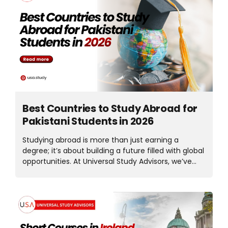
balance between quality education and
affordability. This guide explains everything you
need to know about study in Malaysia in 2026,
including tuition fees, living costs, visa process,
part-time work rules, scholarships, and career
opportunities. Why Pakistani Students Are Choosing
Malaysia in 2026 Over the past few years, Malaysia
has welcomed thousands...
Best Countries to Study Abroad for
Pakistani Students in 2026
Studying abroad is more than just earning a
degree; it’s about building a future filled with global
opportunities. At Universal Study Advisors, we’ve
seen how the right international education
decision can completely transform a student’s
career and confidence. In 2026, study abroad
options are more accessible than ever for Pakistani
students. With improved visa policies, post-study
work opportunities, and scholarships available