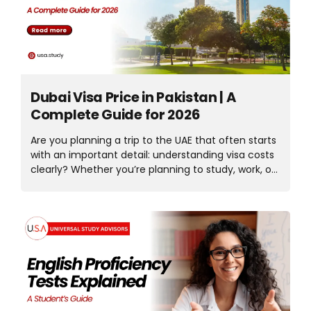
in an international, career-focused setting. In this
article, we’ll explore the University of Europe for
Applied Sciences in...
Dubai Visa Price in Pakistan | A
Complete Guide for 2026
Are you planning a trip to the UAE that often starts
with an important detail: understanding visa costs
clearly? Whether you’re planning to study, work, or
travel, knowing the visa price is essential and helps
you plan your budget accordingly and with
confidence. One of the most common searches
for Dubai travellers: What is the Dubai visa price in
Pakistan? Visa rates vary by visa type, length of
stay, and processing time, making updated,
reliable information essential. In this article, we’ll
discuss visa types, requirements, and the Dubai
visa fee from Pakistan. With clear, detailed