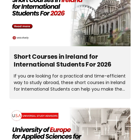
across multiple countries, students now have more
choices than ever before. But the real question is,
which country is right for you? Your ideal
destination depends on your budget, career goals,
immigration plans, and preferred field of study.
Let’s...
Short Courses in Ireland for
International Students For 2026
If you are looking for a practical and time-efficient
way to study abroad, these short courses in Ireland
for International Students can help you make the
right decision. Ireland has quietly become a
popular choice for short-term study, especially for
students who want international exposure without
committing to a full degree. Short courses allow
you to gain valuable skills, experience education
abroad, and understand Ireland’s academic
system flexibly and affordably. In this guide, we will