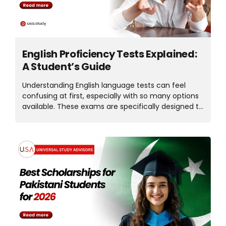
information, it’ll help you make...
English Proficiency Tests Explained:
A Student’s Guide
Understanding English language tests can feel
confusing at first, especially with so many options
available. These exams are specifically designed to
assess non-native English speakers’ ability to
communicate in and understand English. The
English language test plays a key role in the visa,
study abroad, and career goals. Whether you’re
planning for better job opportunities, the proper
English test can open many doors for you. In this
article, we’ll explore which English proficiency tests
are best for students in detail. Why Students
Should Take an English Language Proficiency Exam
Most countries and universities require an English
proficiency test before admitting...