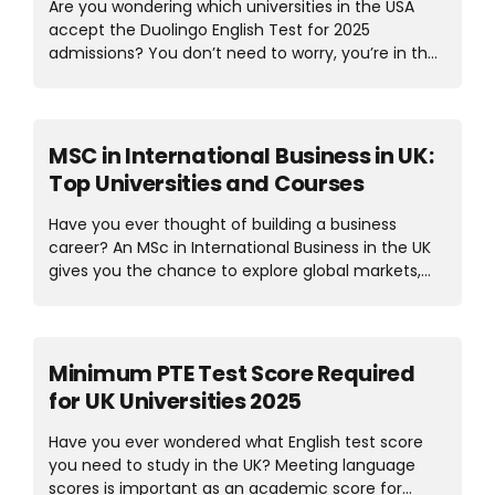
Are you wondering which universities in the USA
welcoming atmosphere. Both countries have
accept the Duolingo English Test for 2025
unique advantages, from the environment to
admissions? You don’t need to worry, you’re in the
education and job prospects. So, the real question
right place. Students become confused when
is, Canada vs Ireland, which one fits your goals
selecting the right test because there are different
better? Let’s explore in detail....
English test options. The good news is that
Duolingo has become a trusted option for
MSC in International Business in UK:
international students because it’s affordable,
Top Universities and Courses
flexible, and can be taken online from home. Many
top universities in the USA accept the Duolingo test
Have you ever thought of building a business
both for Master’s and Bachelor’s. This test
career? An MSc in International Business in the UK
streamlines the application process for students
gives you the chance to explore global markets,
seeking a straightforward way to demonstrate
trade policies, and business strategies on an
their English skills. In this...
international level. The UK is home to some of the
best universities that provide strong knowledge
and practical skills. Studying an MSC in
Minimum PTE Test Score Required
International Business here not only means you’ll
for UK Universities 2025
learn about international trade, finance, and
management but also experience diverse cultures
Have you ever wondered what English test score
that prepare you for real-world business
you need to study in the UK? Meeting language
challenges. With this degree, you’ll get a variety of
scores is important as an academic score for