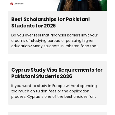
Best Scholarships for Pakistani
Students for 2026
Do you ever feel that financial barriers limit your
dreams of studying abroad or pursuing higher
education? Many students in Pakistan face the
same challenge, but some opportunities can make
your dreams come true. Across Pakistan, many
scholarships for Pakistani students help young
learners to continue their education. These
Cyprus Study Visa Requirements for
programs support students, whether they have a
Pakistani Students 2026
strong academic background or need financial
support to achieve their goals. There are also fully
If you want to study in Europe without spending
funded scholarships for Pakistani students that
too much on tuition fees or the application
cover tuition fees, accommodation, and other
process, Cyprus is one of the best choices for
study-related costs. These scholarships open
Pakistani students. The education system is world-
doors to international education, a globally
class, the lifestyle is affordable, and the process
recognized degree, and brighter opportunities.
for a Cyprus student visa from Pakistan is much