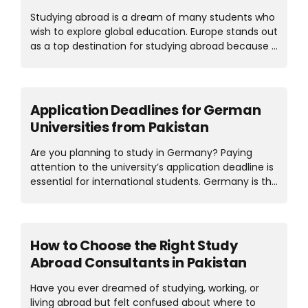
MBA in Germany, you can work part-time. Let’s
Studying abroad is a dream of many students who
take a close look at the MBA in...
wish to explore global education. Europe stands out
as a top destination for studying abroad because it
offers world-class education through top
universities, a welcoming environment, and a rich
culture. It’s the concern of many students which
European country is best for Pakistani Students?
Application Deadlines for German
The answer is that Germany offers affordable
Universities from Pakistan
education, and Cyprus and Hungary offer rich
culture and reasonable living. So, if you’re looking
Are you planning to study in Germany? Paying
to study in Germany, you should consider these
attention to the university’s application deadline is
factors, like visa ease, scholarships, and post-study
essential for international students. Germany is the
work options. Each country has its own benefits;
top choice for international students because of
the best...
its world-class education, affordable universities,
and globally recognized degrees. Each year,
thousands of students from Pakistan apply to
How to Choose the Right Study
German universities for undergraduate or
Abroad Consultants in Pakistan
postgraduate studies. Many students miss out
because they don’t know when they should apply
Have you ever dreamed of studying, working, or
or which intake is better for them. If the student
living abroad but felt confused about where to