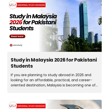
ts
Study in Malaysia 2026 for Pakistani
Students
If you are planning to study abroad in 2026 and
looking for an affordable, practical, and career-
oriented destination, Malaysia is becoming one of
the top choices for Pakistani students. With
internationally recognized universities, low tuition
fees, a simple student visa process, and part-time
work opportunities, Malaysia offers the perfect