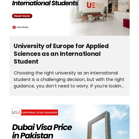
cover everything you need to know before
choosing a short course in Ireland. Why Choose
Short Courses in Ireland for International Students?
One of the...
University of Europe for Applied
Sciences as an International
Student
Choosing the right university as an international
student is a challenging decision, but with the right
guidance, you don’t need to worry. If you’re looking
for quality education, global exposure, and
practical learning, the University of Europe for
Applied Sciences is the best choice because it
offers a modern study environment designed to
prepare students for real-world careers. The
University of Europe is located in some of
Germany’s most vibrant cities. UE attracts
students from around the world who want to study