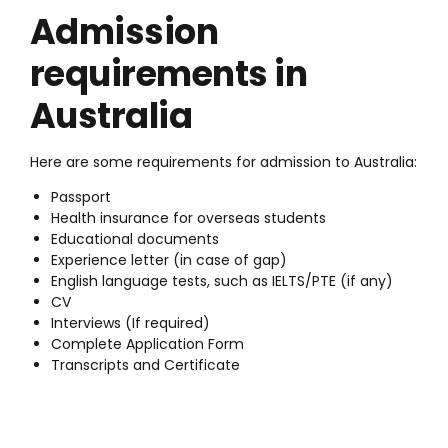
Admission
requirements in
Australia
Here are some requirements for admission to Australia:
Passport
Health insurance for overseas students
Educational documents
Experience letter (in case of gap)
English language tests, such as IELTS/PTE (if any)
CV
Interviews (If required)
Complete Application Form
Transcripts and Certificate