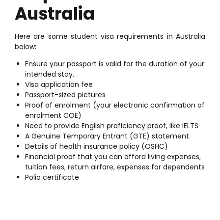
Australia
Here are some student visa requirements in Australia
below:
Ensure your passport is valid for the duration of your
intended stay.
Visa application fee
Passport-sized pictures
Proof of enrolment (your electronic confirmation of
enrolment COE)
Need to provide English proficiency proof, like IELTS
A Genuine Temporary Entrant (GTE) statement
Details of health insurance policy (OSHC)
Financial proof that you can afford living expenses,
tuition fees, return airfare, expenses for dependents
Polio certificate