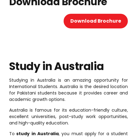
Download Brochure
Download Brochure
Study in Australia
Studying in Australia is an amazing opportunity for
International Students. Australia is the desired location
for Pakistani students because it provides career and
academic growth options.
Australia is famous for its education-friendly culture,
excellent universities, post-study work opportunities,
and high-quality education.
To
study in Australia
, you must apply for a student