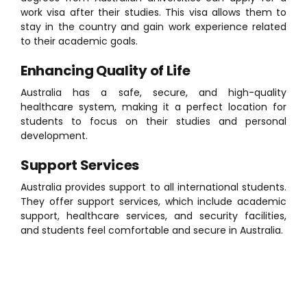
work visa after their studies. This visa allows them to
stay in the country and gain work experience related
to their academic goals.
Enhancing Quality of Life
Australia has a safe, secure, and high-quality
healthcare system, making it a perfect location for
students to focus on their studies and personal
development.
Support Services
Australia provides support to all international students.
They offer support services, which include academic
support, healthcare services, and security facilities,
and students feel comfortable and secure in Australia.