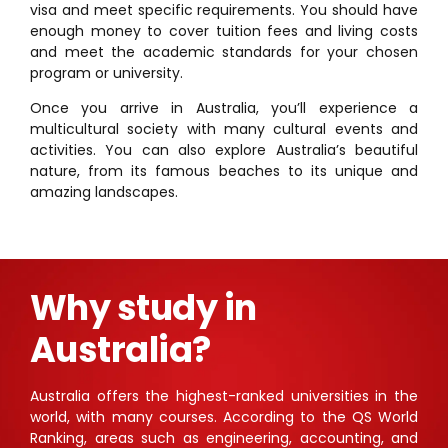
visa and meet specific requirements. You should have
enough money to cover tuition fees and living costs
and meet the academic standards for your chosen
program or university.
Once you arrive in Australia, you’ll experience a
multicultural society with many cultural events and
activities. You can also explore Australia’s beautiful
nature, from its famous beaches to its unique and
amazing landscapes.
Why study in
Australia?
Australia offers the highest-ranked universities in the
world, with many courses. According to the QS World
Ranking, areas such as engineering, accounting, and