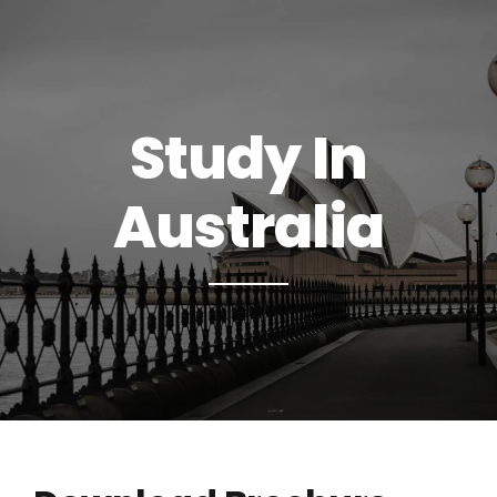
Study In
Australia