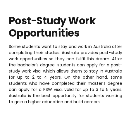
Post-Study Work
Opportunities
Some students want to stay and work in Australia after
completing their studies. Australia provides post-study
work opportunities so they can fulfil this dream. After
the bachelor’s degree, students can apply for a post-
study work visa, which allows them to stay in Australia
for up to 2 to 4 years. On the other hand, some
students who have completed their master’s degree
can apply for a PSW visa, valid for up to 3 to 5 years.
Australia is the best opportunity for students wanting
to gain a higher education and build careers.