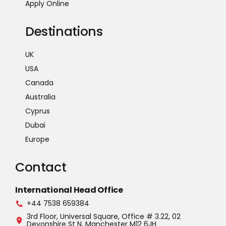
Apply Online
Destinations
UK
USA
Canada
Australia
Cyprus
Dubai
Europe
Contact
International Head Office
+44 7538 659384
3rd Floor, Universal Square, Office # 3.22, 02
Devonshire St N, Manchester M12 6JH