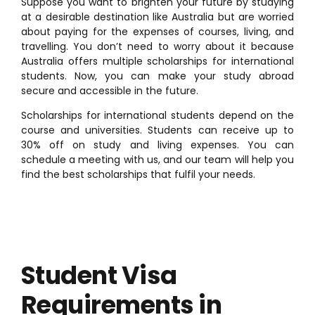
Suppose you want to brighten your future by studying
at a desirable destination like Australia but are worried
about paying for the expenses of courses, living, and
travelling. You don’t need to worry about it because
Australia offers multiple scholarships for international
students. Now, you can make your study abroad
secure and accessible in the future.
Scholarships for international students depend on the
course and universities. Students can receive up to
30% off on study and living expenses. You can
schedule a meeting with us, and our team will help you
find the best scholarships that fulfil your needs.
Student Visa
Requirements in