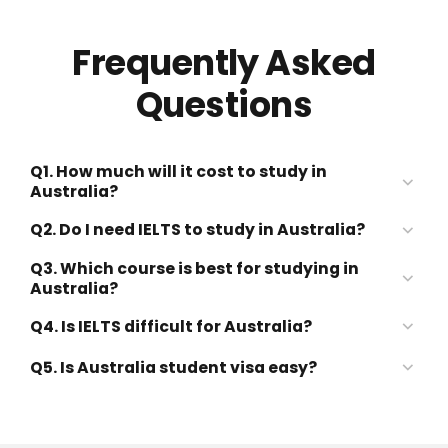
Frequently Asked
Questions
Q1. How much will it cost to study in
Australia?
Q2. Do I need IELTS to study in Australia?
Q3. Which course is best for studying in
Australia?
Q4. Is IELTS difficult for Australia?
Q5. Is Australia student visa easy?