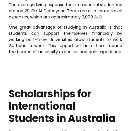
The average living expense for international students is
around 29,710 AUD per year. There are also some travel
expenses, which are approximately 2,000 AUD.
One great advantage of studying in Australia is that
students can support themselves financially by
working part-time. Universities allow students to work
24 hours a week. This support will help them reduce
the burden of university expenses and gain experience.
Scholarships for
International
Students in Australia