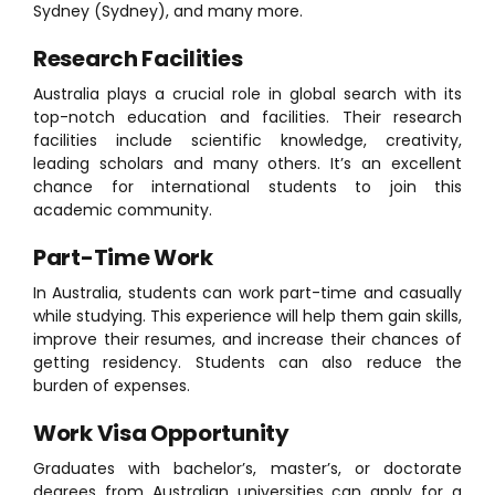
Sydney (Sydney), and many more.
Research Facilities
Australia plays a crucial role in global search with its
top-notch education and facilities. Their research
facilities include scientific knowledge, creativity,
leading scholars and many others. It’s an excellent
chance for international students to join this
academic community.
Part-Time Work
In Australia, students can work part-time and casually
while studying. This experience will help them gain skills,
improve their resumes, and increase their chances of
getting residency. Students can also reduce the
burden of expenses.
Work Visa Opportunity
Graduates with bachelor’s, master’s, or doctorate
degrees from Australian universities can apply for a