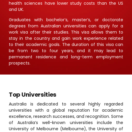
health sciences have lower study costs than the US
and UK.
Graduates with bachelor’s, master’s, or doctorate
degrees from Australian universities can apply for a
work visa after their studies. This visa allows them to
stay in the country and gain work experience related
to their academic goals. The duration of this visa can
be from two to four years, and it may lead to
permanent residence and long-term employment
prospects.
Top Universities
Australia is dedicated to several highly regarded
universities with a global reputation for academic
excellence, research successes, and recognition. Some
of Australia’s well-known universities include the
University of Melbourne
(Melbourne), the University of