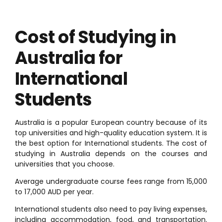
Cost of Studying in
Australia for
International
Students
Australia is a popular European country because of its
top universities and high-quality education system. It is
the best option for International students. The cost of
studying in Australia depends on the courses and
universities that you choose.
Average undergraduate course fees range from 15,000
to 17,000 AUD per year.
International students also need to pay living expenses,
including accommodation, food, and transportation.