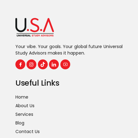
Your vibe. Your goals. Your global future Universal
Study Advisors makes it happen.
Useful Links
Home
About Us
Services
Blog
Contact Us