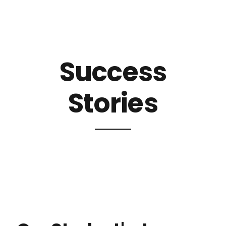
Success
Stories