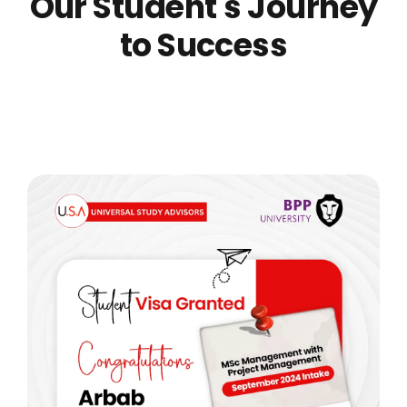
Our Student's Journey
to Success