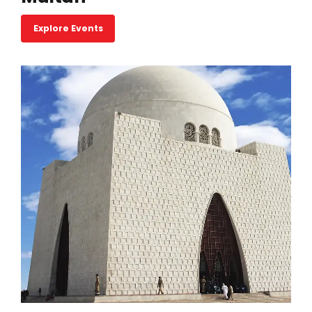
Explore Events