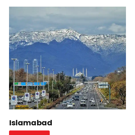
Islamabad