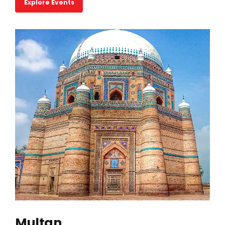
Explore Events
Multan