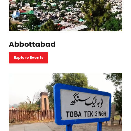
Abbottabad
Explore Events