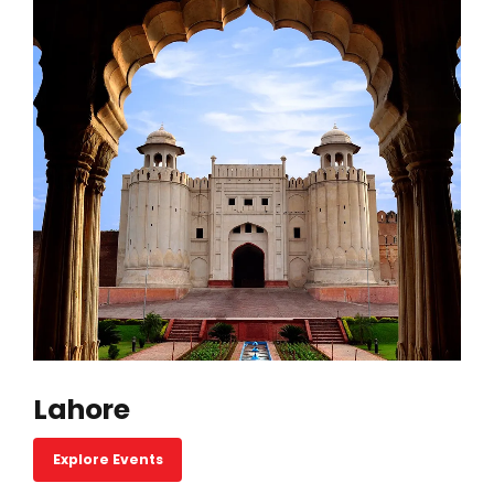
Lahore
Explore Events