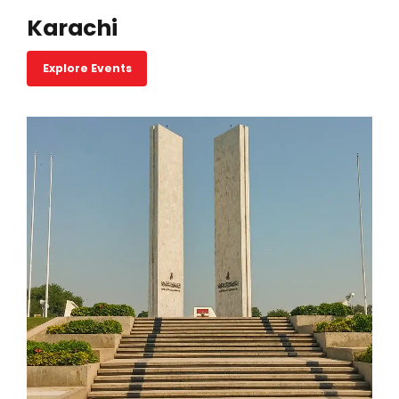
Karachi
Explore Events