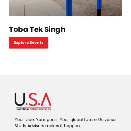
Toba Tek Singh
Explore Events
Your vibe. Your goals. Your global future Universal
Study Advisors makes it happen.