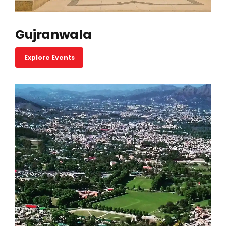
Gujranwala
Explore Events