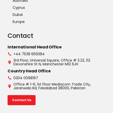
Australia
Cyprus
Dubai
Europe
Contact
International Head Office
+44 7538 659384
3rd Floor, Universal Square, Office # 3.22, 02
Devonshire St N, Manchester M12 6JH
Country Head Office
0304 0098197
Office # 1-6, 1st Floor Mediacom Trade City,
Jaranwala Rd, Faisalabad 38000, Pakistan
Contact Us