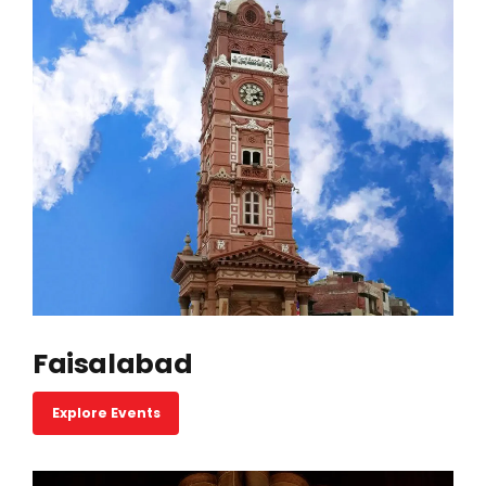
Faisalabad
Explore Events