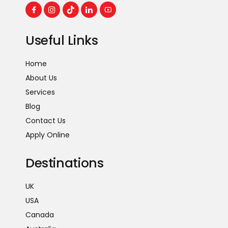
Useful Links
Home
About Us
Services
Blog
Contact Us
Apply Online
Destinations
UK
USA
Canada