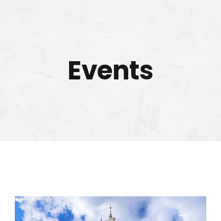
Events