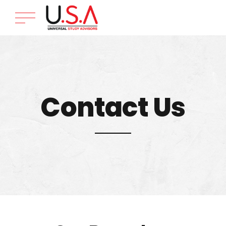
Contact Us