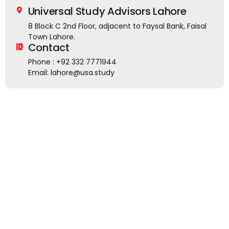
Universal Study Advisors Lahore
8 Block C 2nd Floor, adjacent to Faysal Bank, Faisal
Town Lahore.
Contact
Phone : +92 332 7771944
Email: lahore@usa.study