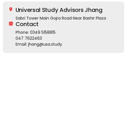
Universal Study Advisors Jhang
Sabri Tower Main Gojra Road Near Bashir Plaza
Contact
Phone: 0349 5158815
047 7622463
Email: jhang@usa.study