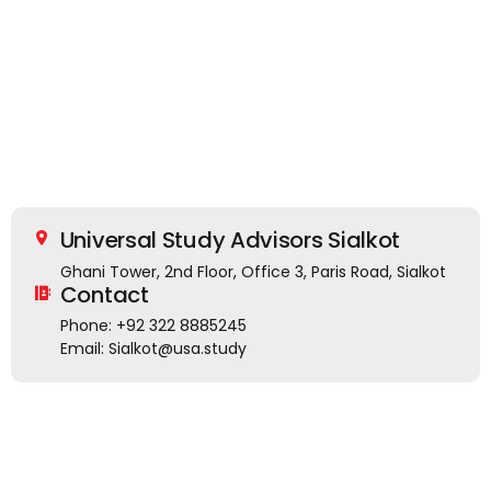
Universal Study Advisors Sialkot
Ghani Tower, 2nd Floor, Office 3, Paris Road, Sialkot
Contact
Phone: +92 322 8885245
Email: Sialkot@usa.study