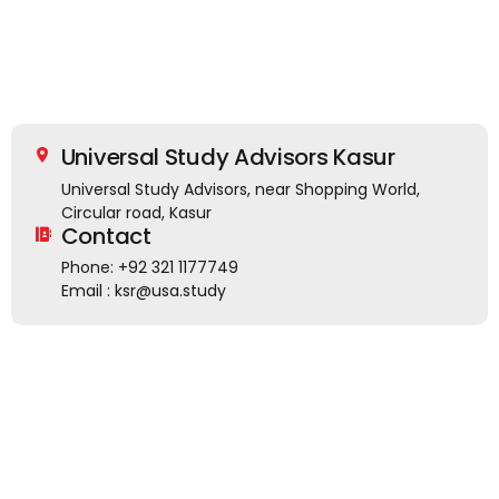
Universal Study Advisors Kasur
Universal Study Advisors, near Shopping World,
Circular road, Kasur
Contact
Phone: +92 321 1177749
Email : ksr@usa.study