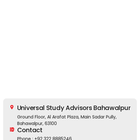
Universal Study Advisors Bahawalpur
Ground Floor, Al Arafat Plaza, Main Sadar Pully,
Bahawalpur, 63100
Contact
Phone : +92 322 8885246