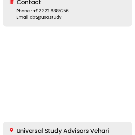
Contact
Phone : +92 322 8885256
Email: abt@usa.study
Universal Study Advisors Vehari