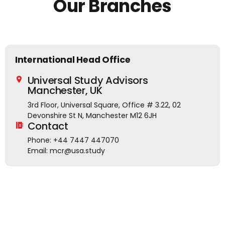
Our Branches
ts
International Head Office
Universal Study Advisors
Manchester, UK
3rd Floor, Universal Square, Office # 3.22, 02
Devonshire St N, Manchester M12 6JH
Contact
Phone: +44 7447 447070
Email: mcr@usa.study