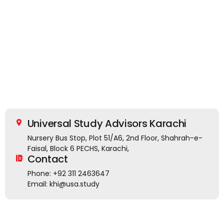
Universal Study Advisors Karachi
Nursery Bus Stop, Plot 51/A6, 2nd Floor, Shahrah-e-
Faisal, Block 6 PECHS, Karachi,
Contact
Phone: +92 311 2463647
Email: khi@usa.study