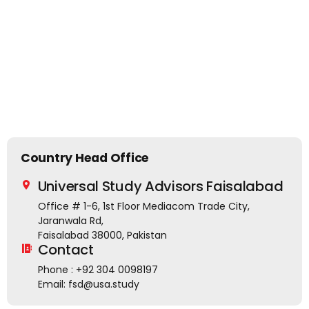
Country Head Office
Universal Study Advisors Faisalabad
Office # 1-6, 1st Floor Mediacom Trade City,
Jaranwala Rd,
Faisalabad 38000, Pakistan
Contact
Phone : +92 304 0098197
Email: fsd@usa.study