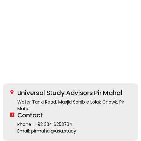
Universal Study Advisors Pir Mahal
Water Tanki Road, Masjid Sahib e Lolak Chowk, Pir
Mahal
Contact
Phone : +92 334 6253734
Email: pirmahal@usa.study