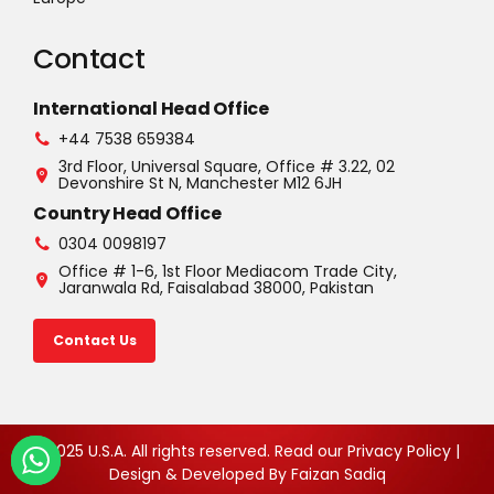
Contact
International Head Office
+44 7538 659384
3rd Floor, Universal Square, Office # 3.22, 02
Devonshire St N, Manchester M12 6JH
Country Head Office
0304 0098197
Office # 1-6, 1st Floor Mediacom Trade City,
Jaranwala Rd, Faisalabad 38000, Pakistan
Contact Us
©2025 U.S.A. All rights reserved. Read our Privacy Policy |
Design & Developed By
Faizan Sadiq