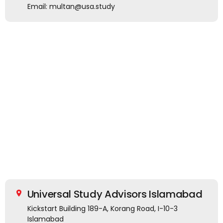
Email: multan@usa.study
Universal Study Advisors Islamabad
Kickstart Building 189-A, Korang Road, I-10-3
Islamabad