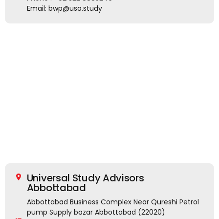
Email: bwp@usa.study
Universal Study Advisors
Abbottabad
Abbottabad Business Complex Near Qureshi Petrol
pump Supply bazar Abbottabad (22020)