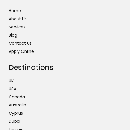
Home
About Us
Services
Blog
Contact Us
Apply Online
Destinations
UK
USA
Canada
Australia
Cyprus
Dubai
Europe