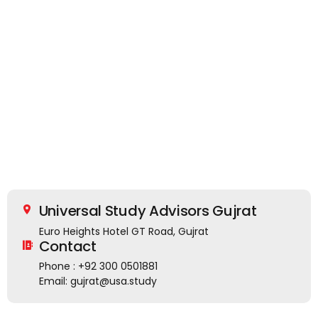
Universal Study Advisors Gujrat
Euro Heights Hotel GT Road, Gujrat
Contact
Phone : +92 300 0501881
Email: gujrat@usa.study