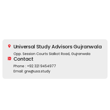
Universal Study Advisors Gujranwala
Opp. Session Courts Sialkot Road, Gujranwala
Contact
Phone : +92 321 9454977
Email: grw@usa.study