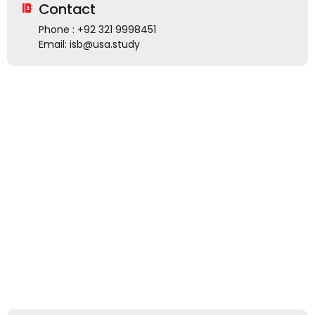
Contact
Phone : +92 321 9998451
Email: isb@usa.study