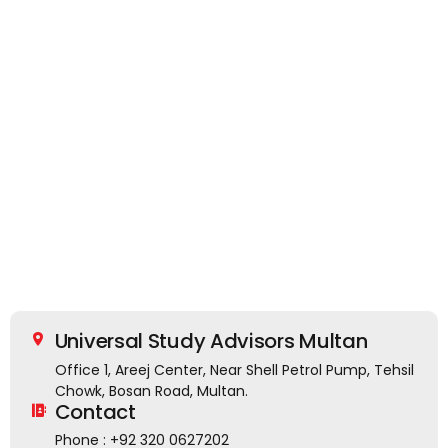
Universal Study Advisors Multan
Office 1, Areej Center, Near Shell Petrol Pump, Tehsil
Chowk, Bosan Road, Multan.
Contact
Phone : +92 320 0627202