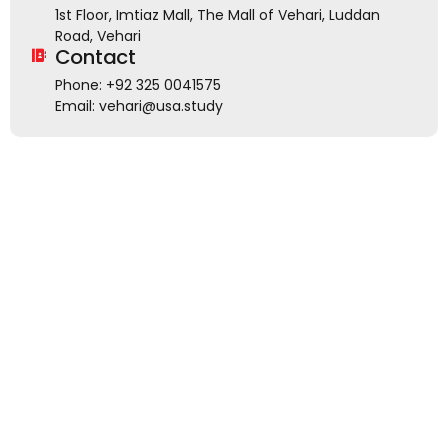
1st Floor, Imtiaz Mall, The Mall of Vehari, Luddan
Road, Vehari
Contact
Phone: +92 325 0041575
Email: vehari@usa.study