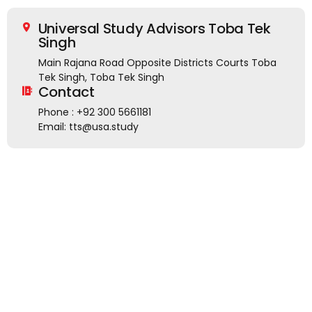
Universal Study Advisors Toba Tek
Singh
Main Rajana Road Opposite Districts Courts Toba
Tek Singh, Toba Tek Singh
Contact
Phone : +92 300 5661181
Email: tts@usa.study