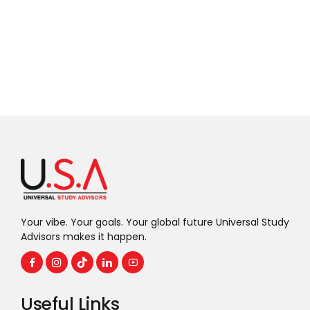
Your vibe. Your goals. Your global future Universal Study
Advisors makes it happen.
Useful Links