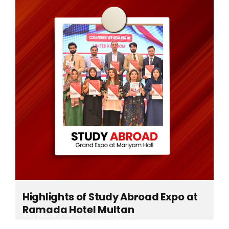
ts
Highlights of Study Abroad Expo at
Ramada Hotel Multan