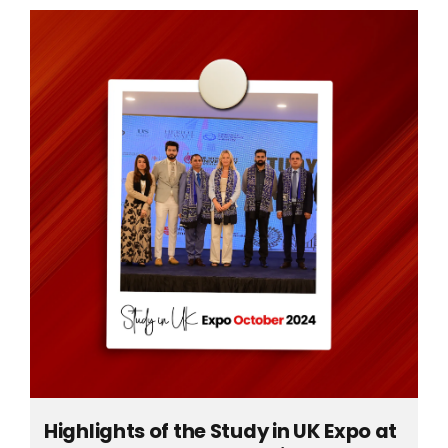
Highlights of the Study in UK Expo at