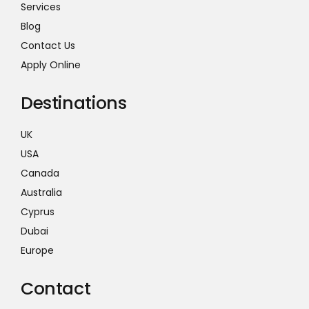
Services
Blog
Contact Us
Apply Online
Destinations
UK
USA
Canada
Australia
Cyprus
Dubai
Europe
Contact