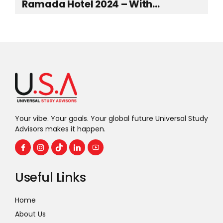
Ramada Hotel 2024 – With
Representatives from top-ranked
UK Universities
Your vibe. Your goals. Your global future Universal Study
Advisors makes it happen.
Useful Links
Home
About Us