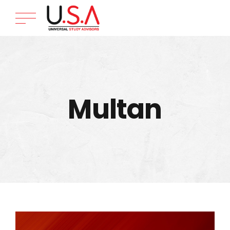
Multan