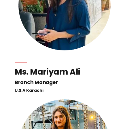
Ms. Mariyam Ali
Branch Manager
U.S.A Karachi