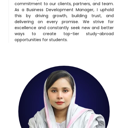
commitment to our clients, partners, and team.
As a Business Development Manager, I uphold
this by driving growth, building trust, and
delivering on every promise. We strive for
excellence and constantly seek new and better
ways to create top-tier study-abroad
opportunities for students.