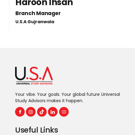
Haroon Ihsan
Branch Manager
U.S.A Gujranwala
Your vibe. Your goals. Your global future Universal
Study Advisors makes it happen.
Useful Links