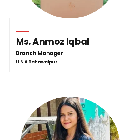
Ms. Anmoz Iqbal
Branch Manager
U.S.A Bahawalpur