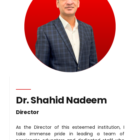
Dr. Shahid Nadeem
Director
As the Director of this esteemed institution, I
take immense pride in leading a team of