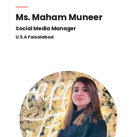
Ms. Maham Muneer
Social Media Manager
U.S.A Faisalabad