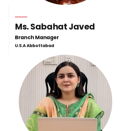
Ms. Sabahat Javed
Branch Manager
U.S.A Abbottabad