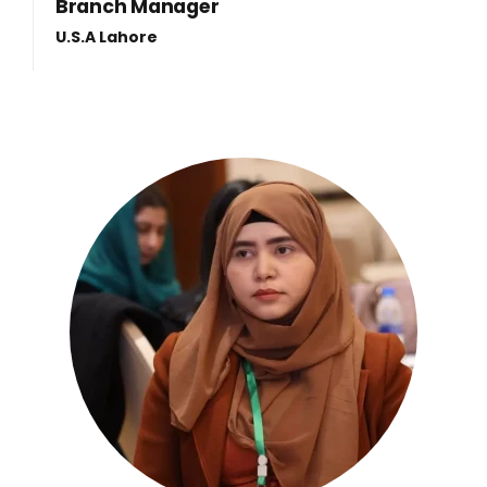
Branch Manager
U.S.A Lahore