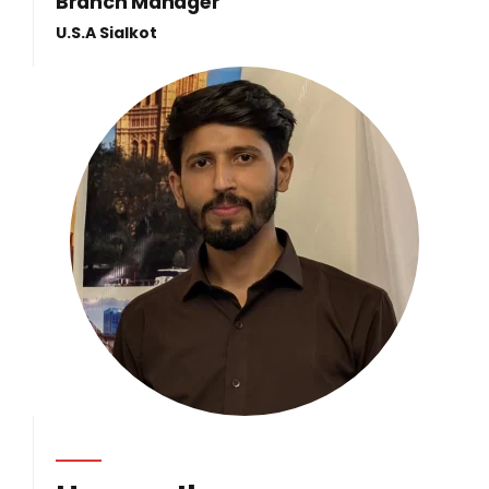
Branch Manager
U.S.A Sialkot