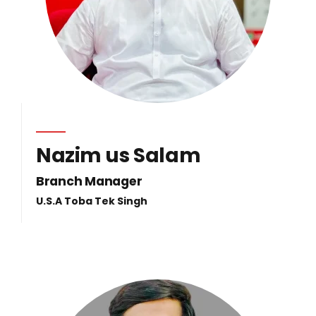
Nazim us Salam
Branch Manager
U.S.A Toba Tek Singh