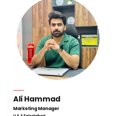
Ali Hammad
Marketing Manager
U.S.A Faisalabad