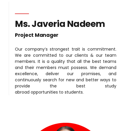
Ms. Javeria Nadeem
Project Manager
Our company’s strongest trait is commitment.
We are committed to our clients & our team
members. It is a quality that all the best teams
and their members must possess. We demand
excellence, deliver our promises, and
continuously search for new and better ways to
provide the best study
abroad opportunities to students.