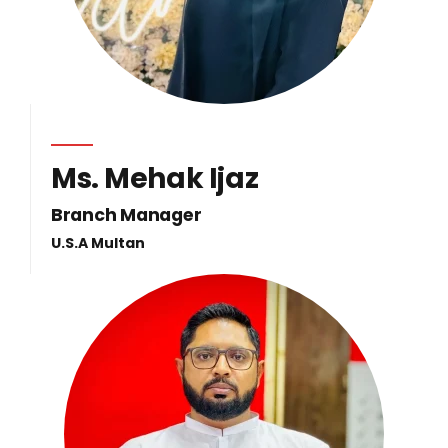
Ms. Mehak Ijaz
Branch Manager
U.S.A Multan