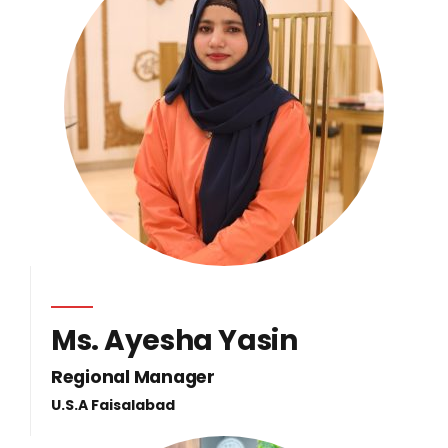
Ms. Ayesha Yasin
Regional Manager
U.S.A Faisalabad