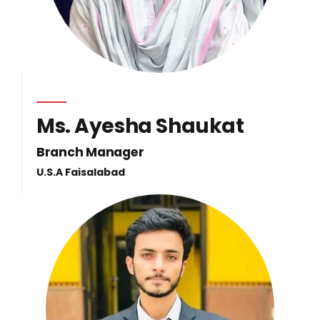
Ms. Ayesha Shaukat
Branch Manager
U.S.A Faisalabad