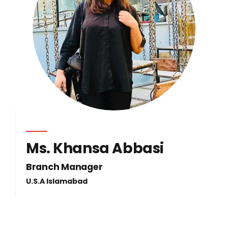
Ms. Khansa Abbasi
Branch Manager
U.S.A Islamabad