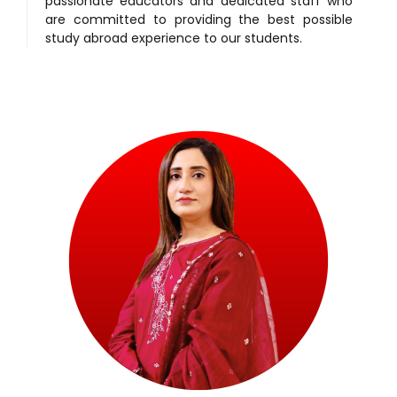
passionate educators and dedicated staff who
are committed to providing the best possible
study abroad experience to our students.