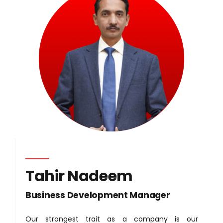
Tahir Nadeem
Business Development Manager
Our strongest trait as a company is our