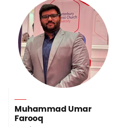
Muhammad Umar
Farooq