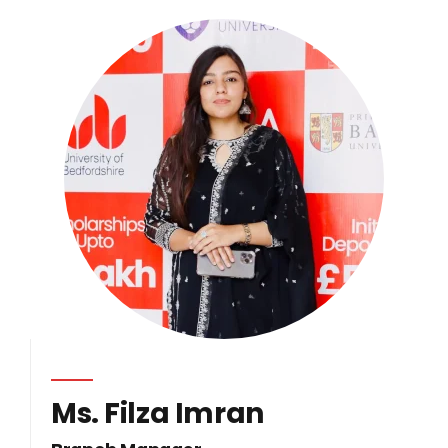
Ms. Filza Imran