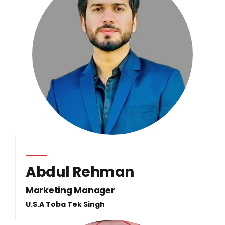
Abdul Rehman
Marketing Manager
U.S.A Toba Tek Singh