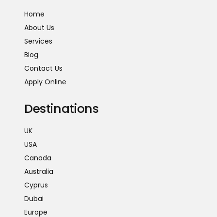
Home
About Us
Services
Blog
Contact Us
Apply Online
Destinations
UK
USA
Canada
Australia
Cyprus
Dubai
Europe