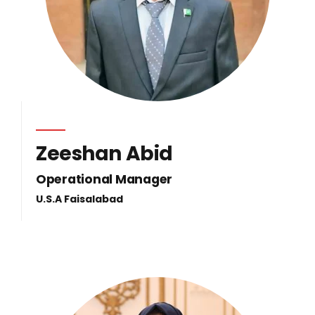
Zeeshan Abid
Operational Manager
U.S.A Faisalabad