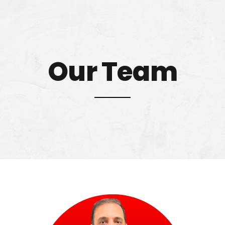
Our Team