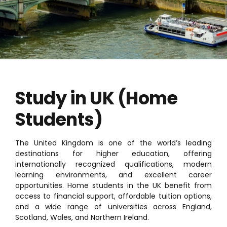
Study in UK (Home
Students)
The United Kingdom is one of the world’s leading
destinations for higher education, offering
internationally recognized qualifications, modern
learning environments, and excellent career
opportunities. Home students in the UK benefit from
access to financial support, affordable tuition options,
and a wide range of universities across England,
Scotland, Wales, and Northern Ireland.