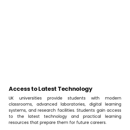
Tuition fee loans available
Maintenance loans for living expenses
No visa requirements for eligible home students
A wide range of universities across the UK
Strong employability focus and placement
opportunities
Scholarships & Financial Support
These options help students manage educational
costs and focus on their academic success.
Access to Latest Technology
UK universities provide students with modern
classrooms, advanced laboratories, digital learning
systems, and research facilities. Students gain access
to the latest technology and practical learning
resources that prepare them for future careers.