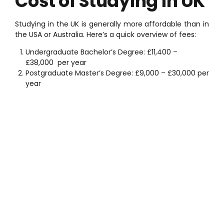
Cost of Studying in UK
Studying in the UK is generally more affordable than in
the USA or Australia. Here’s a quick overview of fees:
Undergraduate Bachelor’s Degree:
£11,400 –
£38,000
per year
Postgraduate Master’s Degree:
£9,000 – £30,000
per
year
Schedule a Meeting
with an Expert
If you want to study abroad and need professional
guidance, our expert team is here to help. We provide