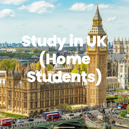
Study in UK
(Home
Students)