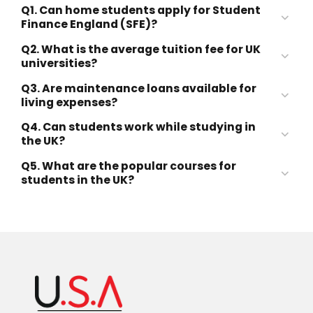
Q1. Can home students apply for Student
Finance England (SFE)?
Q2. What is the average tuition fee for UK
Student Finance England (SFE)
universities?
Q3. Are maintenance loans available for
£10,000–£30,000 per year
living expenses?
Q4. Can students work while studying in
the UK?
£9,250 per year
Q5. What are the popular courses for
20 hours per week
students in the UK?
during term time
Business & Management
Computer Science & IT
Engineering
Medicine & Healthcare
Law
Data Science & AI
Accounting & Finance