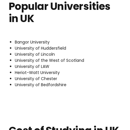
Popular Universities
in UK
Bangor University
University of Huddersfield
University of Lincoln
University of the West of Scotland
University of LAW
Heriot-Watt University
University of Chester
University of Bedfordshire