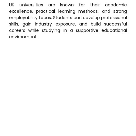
UK universities are known for their academic
excellence, practical learning methods, and strong
employability focus. Students can develop professional
skills, gain industry exposure, and build successful
careers while studying in a supportive educational
environment.
Why Study in UK?
Studying in the UK as a home student provides several
benefits, including financial support and access to
globally respected universities. Students can enjoy
flexible study options, placement opportunities, and
modern educational facilities while staying close to
home.
Benefits of Studying in the UK
Access to Student Finance England (SFE)