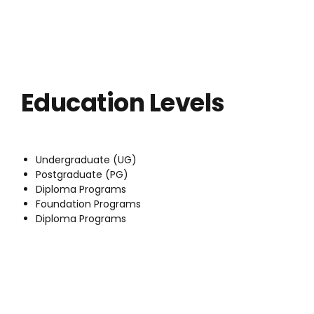
Education Levels
Undergraduate (UG)
Postgraduate (PG)
Diploma Programs
Foundation Programs
Diploma Programs