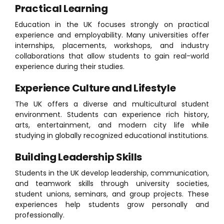
Practical Learning
Education in the UK focuses strongly on practical
experience and employability. Many universities offer
internships, placements, workshops, and industry
collaborations that allow students to gain real-world
experience during their studies.
Experience Culture and Lifestyle
The UK offers a diverse and multicultural student
environment. Students can experience rich history,
arts, entertainment, and modern city life while
studying in globally recognized educational institutions.
Building Leadership Skills
Students in the UK develop leadership, communication,
and teamwork skills through university societies,
student unions, seminars, and group projects. These
experiences help students grow personally and
professionally.