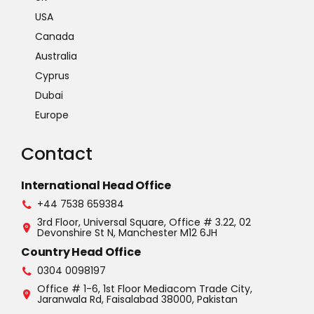
USA
Canada
Australia
Cyprus
Dubai
Europe
Contact
International Head Office
+44 7538 659384
3rd Floor, Universal Square, Office # 3.22, 02
Devonshire St N, Manchester M12 6JH
Country Head Office
0304 0098197
Office # 1-6, 1st Floor Mediacom Trade City,
Jaranwala Rd, Faisalabad 38000, Pakistan