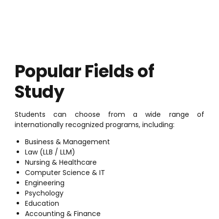
Popular Fields of
Study
Students can choose from a wide range of
internationally recognized programs, including:
Business & Management
Law (LLB / LLM)
Nursing & Healthcare
Computer Science & IT
Engineering
Psychology
Education
Accounting & Finance