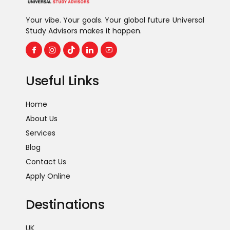
Hospitality & Tourism
Your vibe. Your goals. Your global future Universal
Study Advisors makes it happen.
Useful Links
Home
About Us
Services
Blog
Contact Us
Apply Online
Destinations
UK