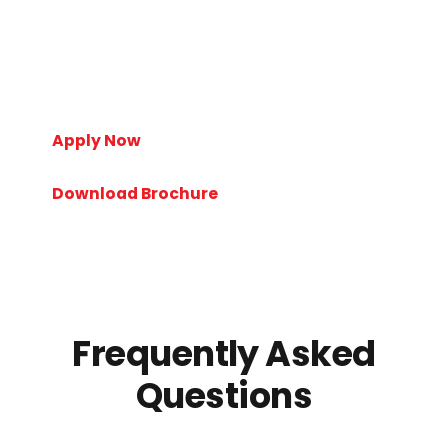
personalized counseling regarding university selection,
admissions, scholarships, visa processes, and career
planning. Our experienced consultants help students
make informed decisions and turn their study abroad
dreams into reality.
Apply Now
Download Brochure
Frequently Asked
Questions