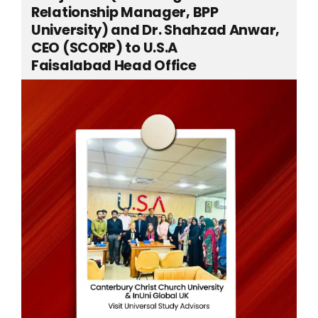
Relationship Manager, BPP
University) and Dr. Shahzad Anwar,
CEO (SCORP) to U.S.A
Faisalabad Head Office