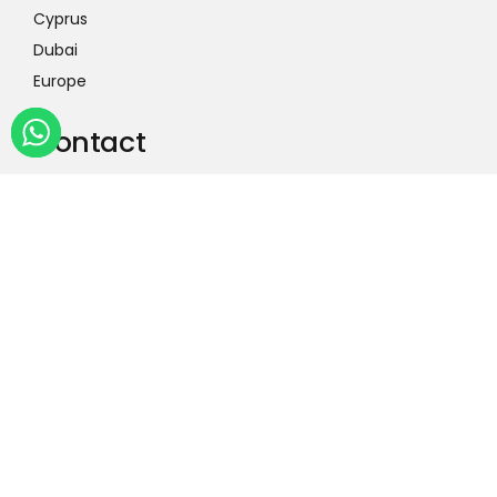
Cyprus
Dubai
Europe
Contact
International Head Office
+44 7538 659384
3rd Floor, Universal Square, Office # 3.22, 02
Devonshire St N, Manchester M12 6JH
Country Head Office
0304 0098197
Office # 1-6, 1st Floor Mediacom Trade City,
Jaranwala Rd, Faisalabad 38000, Pakistan
Contact Us