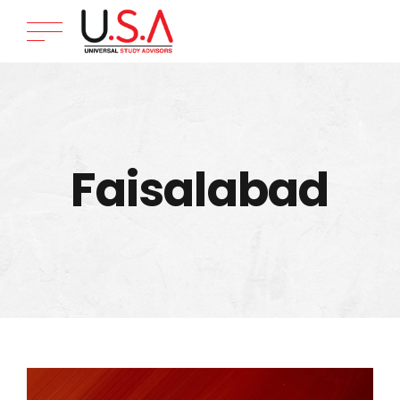
Faisalabad