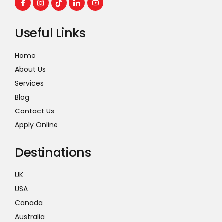
Useful Links
Home
About Us
Services
Blog
Contact Us
Apply Online
Destinations
UK
USA
Canada
Australia