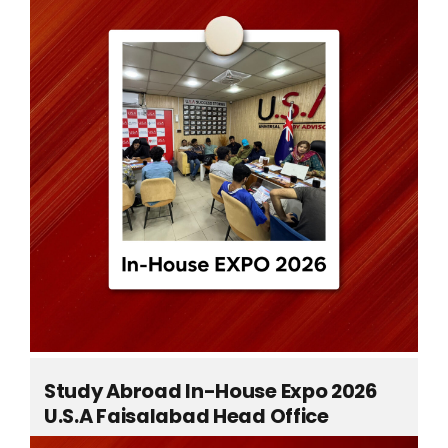
ts
Study Abroad In-House Expo 2026
U.S.A Faisalabad Head Office