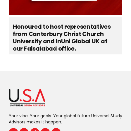
Honoured to host representatives
from Canterbury Christ Church
University and InUni Global UK at
our Faisalabad office.
Your vibe. Your goals. Your global future Universal Study
Advisors makes it happen.