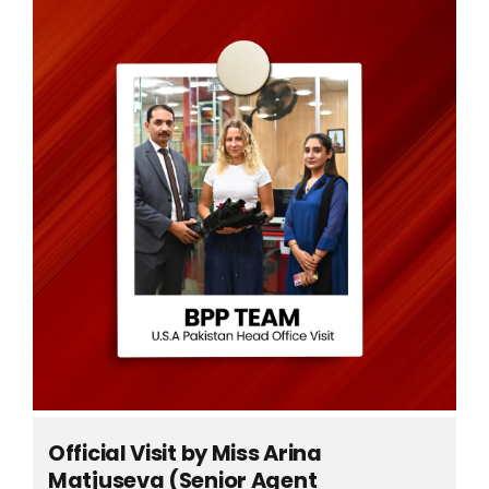
Official Visit by Miss Arina
Matjuseva (Senior Agent