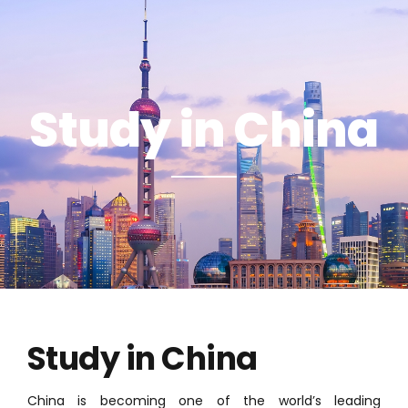
Study in China
Study in China
China is becoming one of the world’s leading