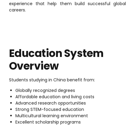
experience that help them build successful global
careers.
Education System
Overview
Students studying in China benefit from:
Globally recognized degrees
Affordable education and living costs
Advanced research opportunities
Strong STEM-focused education
Multicultural learning environment
Excellent scholarship programs