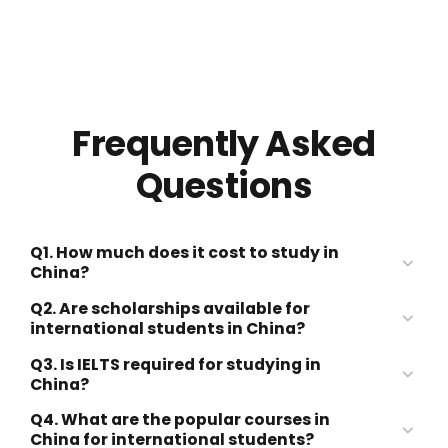
Frequently Asked
Questions
Q1. How much does it cost to study in
China?
Q2. Are scholarships available for
international students in China?
USD 2,000–10,000 per year
Q3. Is IELTS required for studying in
Chinese Government
China?
Scholarship (CSC Scholarship)
USD 300–800 per month
Q4. What are the popular courses in
China for international students?