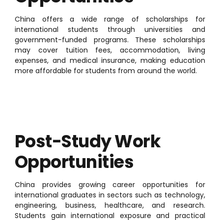
China offers a wide range of scholarships for
international students through universities and
government-funded programs. These scholarships
may cover tuition fees, accommodation, living
expenses, and medical insurance, making education
more affordable for students from around the world.
Post-Study Work
Opportunities
China provides growing career opportunities for
international graduates in sectors such as technology,
engineering, business, healthcare, and research.
Students gain international exposure and practical