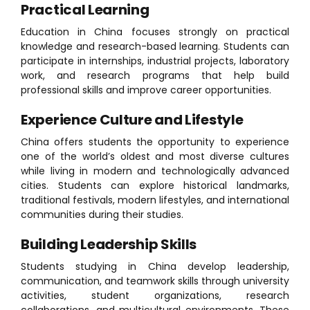
Practical Learning
Education in China focuses strongly on practical
knowledge and research-based learning. Students can
participate in internships, industrial projects, laboratory
work, and research programs that help build
professional skills and improve career opportunities.
Experience Culture and Lifestyle
China offers students the opportunity to experience
one of the world’s oldest and most diverse cultures
while living in modern and technologically advanced
cities. Students can explore historical landmarks,
traditional festivals, modern lifestyles, and international
communities during their studies.
Building Leadership Skills
Students studying in China develop leadership,
communication, and teamwork skills through university
activities, student organizations, research
collaborations, and multicultural environments. These