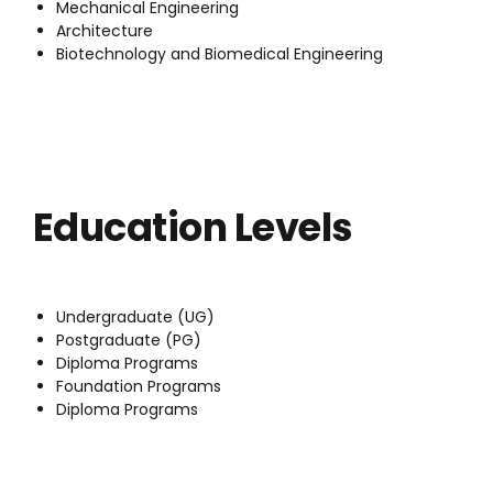
Mechanical Engineering
Architecture
Biotechnology and Biomedical Engineering
Education Levels
Undergraduate (UG)
Postgraduate (PG)
Diploma Programs
Foundation Programs
Diploma Programs