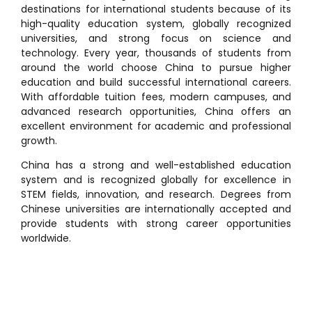
destinations for international students because of its
high-quality education system, globally recognized
universities, and strong focus on science and
technology. Every year, thousands of students from
around the world choose China to pursue higher
education and build successful international careers.
With affordable tuition fees, modern campuses, and
advanced research opportunities, China offers an
excellent environment for academic and professional
growth.
China has a strong and well-established education
system and is recognized globally for excellence in
STEM fields, innovation, and research. Degrees from
Chinese universities are internationally accepted and
provide students with strong career opportunities
worldwide.