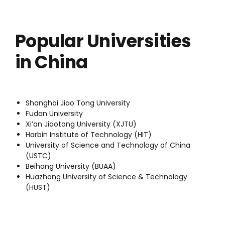
Popular Universities
in China
Shanghai Jiao Tong University
Fudan University
Xi’an Jiaotong University (XJTU)
Harbin Institute of Technology (HIT)
University of Science and Technology of China
(USTC)
Beihang University (BUAA)
Huazhong University of Science & Technology
(HUST)