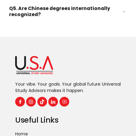
Full or partial tuition fees
Q5. Are Chinese degrees internationally
Accommodation
recognized?
Monthly stipend
Medicine (MBBS)
Medical insurance
Engineering
Business & Management
Computer Science & AI
International Relations
Chinese Language Studies
Your vibe. Your goals. Your global future Universal
Study Advisors makes it happen.
Useful Links
Home