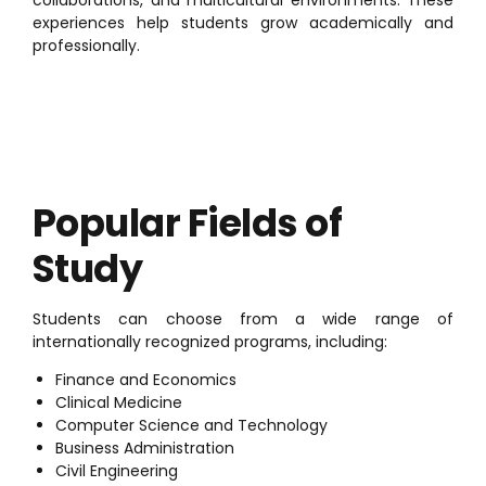
experiences help students grow academically and
professionally.
Popular Fields of
Study
Students can choose from a wide range of
internationally recognized programs, including:
Finance and Economics
Clinical Medicine
Computer Science and Technology
Business Administration
Civil Engineering