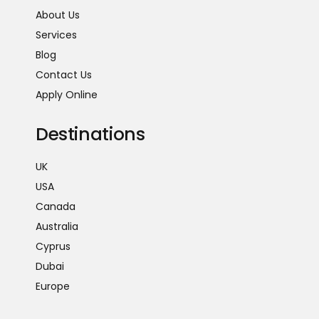
About Us
Services
Blog
Contact Us
Apply Online
Destinations
UK
USA
Canada
Australia
Cyprus
Dubai
Europe