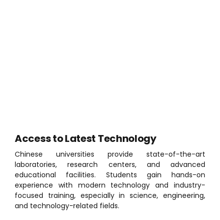
Why Study in China?
China offers high-quality education, internationally
recognized degrees, affordable study options, and
generous scholarship opportunities. The country is
especially known for its strength in engineering,
technology, medicine, and business education.
Access to Latest Technology
Chinese universities provide state-of-the-art
laboratories, research centers, and advanced
educational facilities. Students gain hands-on
experience with modern technology and industry-
focused training, especially in science, engineering,
and technology-related fields.