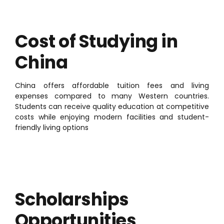
Cost of Studying in
China
China offers affordable tuition fees and living
expenses compared to many Western countries.
Students can receive quality education at competitive
costs while enjoying modern facilities and student-
friendly living options
Scholarships
Opportunities