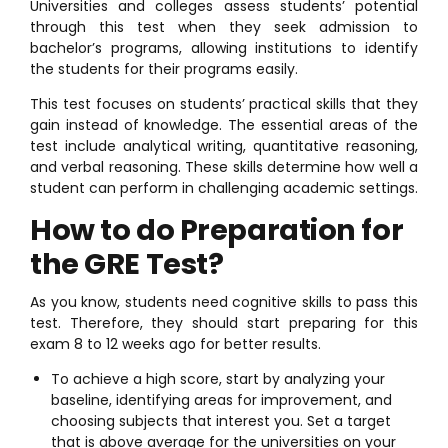
Universities and colleges assess students’ potential
through this test when they seek admission to
bachelor’s programs, allowing institutions to identify
the students for their programs easily.
This test focuses on students’ practical skills that they
gain instead of knowledge. The essential areas of the
test include analytical writing, quantitative reasoning,
and verbal reasoning. These skills determine how well a
student can perform in challenging academic settings.
How to do Preparation for
the GRE Test?
As you know, students need cognitive skills to pass this
test. Therefore, they should start preparing for this
exam 8 to 12 weeks ago for better results.
To achieve a high score, start by analyzing your
baseline, identifying areas for improvement, and
choosing subjects that interest you. Set a target
that is above average for the universities on your