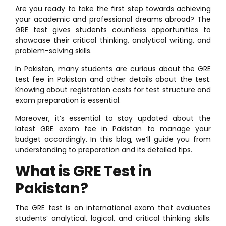
Are you ready to take the first step towards achieving
your academic and professional dreams abroad? The
GRE test gives students countless opportunities to
showcase their critical thinking, analytical writing, and
problem-solving skills.
In Pakistan, many students are curious about the GRE
test fee in Pakistan and other details about the test.
Knowing about registration costs for test structure and
exam preparation is essential.
Moreover, it’s essential to stay updated about the
latest GRE exam fee in Pakistan to manage your
budget accordingly. In this blog, we’ll guide you from
understanding to preparation and its detailed tips.
What is GRE Test in
Pakistan?
The GRE test is an international exam that evaluates
students’ analytical, logical, and critical thinking skills.