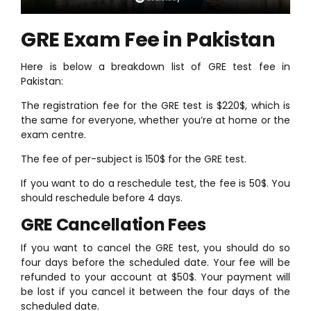
GRE Exam Fee in Pakistan
Here is below a breakdown list of GRE test fee in
Pakistan:
The registration fee for the GRE test is $220$, which is
the same for everyone, whether you’re at home or the
exam centre.
The fee of per-subject is 150$ for the GRE test.
If you want to do a reschedule test, the fee is 50$. You
should reschedule before 4 days.
GRE Cancellation Fees
If you want to cancel the GRE test, you should do so
four days before the scheduled date. Your fee will be
refunded to your account at $50$. Your payment will
be lost if you cancel it between the four days of the
scheduled date.