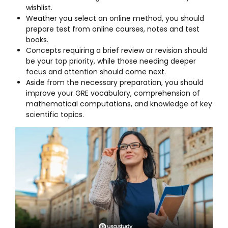
wishlist.
Weather you select an online method, you should
prepare test from online courses, notes and test
books.
Concepts requiring a brief review or revision should
be your top priority, while those needing deeper
focus and attention should come next.
Aside from the necessary preparation, you should
improve your GRE vocabulary, comprehension of
mathematical computations, and knowledge of key
scientific topics.