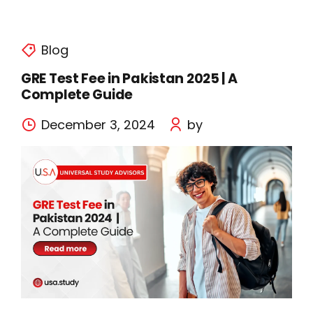
Blog
GRE Test Fee in Pakistan 2025 | A
Complete Guide
December 3, 2024
by