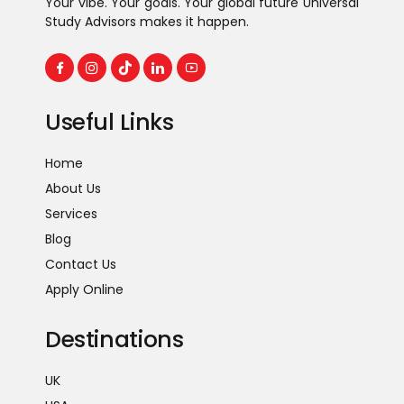
Your vibe. Your goals. Your global future Universal
Study Advisors makes it happen.
Useful Links
Home
About Us
Services
Blog
Contact Us
Apply Online
Destinations
UK