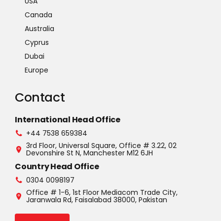
USA
Canada
Australia
Cyprus
Dubai
Europe
Contact
International Head Office
+44 7538 659384
3rd Floor, Universal Square, Office # 3.22, 02
Devonshire St N, Manchester M12 6JH
Country Head Office
0304 0098197
Office # 1-6, 1st Floor Mediacom Trade City,
Jaranwala Rd, Faisalabad 38000, Pakistan