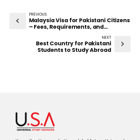
PREVIOUS
Malaysia Visa for Pakistani Citizens
– Fees, Requirements, and
Application Process
NEXT
Best Country for Pakistani
Students to Study Abroad