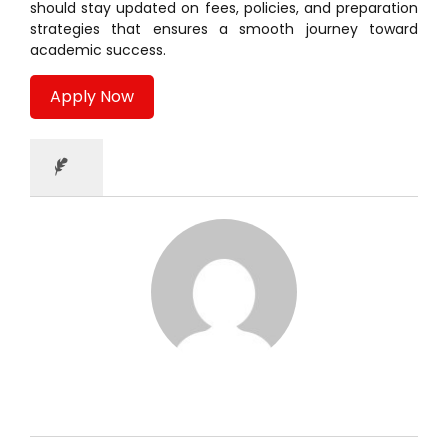
should stay updated on fees, policies, and preparation
strategies that ensures a smooth journey toward
academic success.
Apply Now