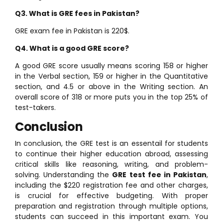
Q3. What is GRE fees in Pakistan?
GRE exam fee in Pakistan is 220$.
Q4. What is a good GRE score?
A good GRE score usually means scoring 158 or higher
in the Verbal section, 159 or higher in the Quantitative
section, and 4.5 or above in the Writing section. An
overall score of 318 or more puts you in the top 25% of
test-takers.
Conclusion
In conclusion, the GRE test is an essentail for students
to continue their higher education abroad, assessing
critical skills like reasoning, writing, and problem-
solving. Understanding the
GRE test fee in Pakistan
,
including the $220 registration fee and other charges,
is crucial for effective budgeting. With proper
preparation and registration through multiple options,
students can succeed in this important exam. You