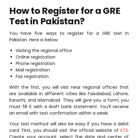
How to Register for a GRE
Test in Pakistan?
You have five ways to register for a GRE test in
Pakistan. Here is below:
Visiting the regional office
Online registration
Phone registration
Mail registration
Fax registration
With the first, you will visit near regional offices that
are available in different cities like Faisalabad, Lahore,
Karachi, and Islamabad. They will give you a form; you
must fill it with a draft bank statement. You’ll receive
an email with test confirmation within a week.
Your test method will also be easy if you have a debit
card. First, you should visit the official website of
ETS
.
Create your account, select the date and center of