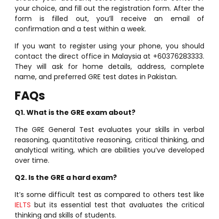
your choice, and fill out the registration form. After the
form is filled out, you’ll receive an email of
confirmation and a test within a week.
If you want to register using your phone, you should
contact the direct office in Malaysia at +60376283333.
They will ask for home details, address, complete
name, and preferred GRE test dates in Pakistan.
FAQs
Q1. What is the GRE exam about?
The GRE General Test evaluates your skills in verbal
reasoning, quantitative reasoning, critical thinking, and
analytical writing, which are abilities you’ve developed
over time.
Q2. Is the GRE a hard exam?
It’s some difficult test as compared to others test like
IELTS
but its essential test that avaluates the critical
thinking and skills of students.