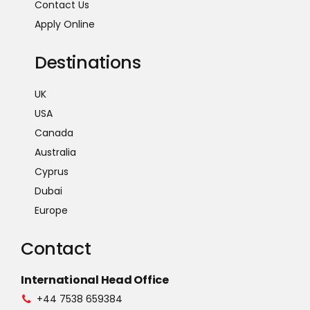
Contact Us
Apply Online
Destinations
UK
USA
Canada
Australia
Cyprus
Dubai
Europe
Contact
International Head Office
+44 7538 659384