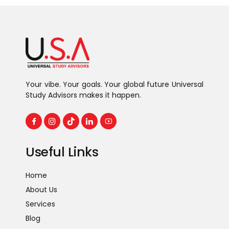
Your vibe. Your goals. Your global future Universal
Study Advisors makes it happen.
Useful Links
Home
About Us
Services
Blog