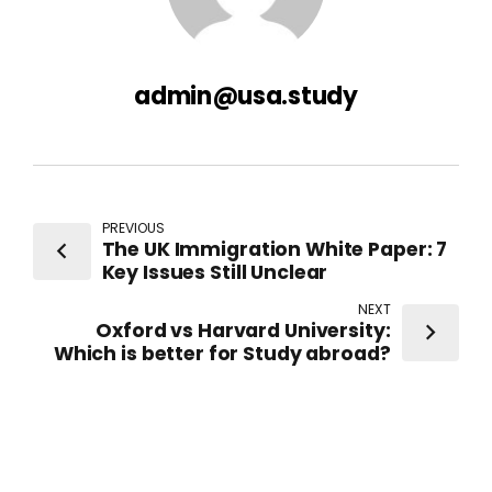
admin@usa.study
PREVIOUS
The UK Immigration White Paper: 7
Key Issues Still Unclear
NEXT
Oxford vs Harvard University:
Which is better for Study abroad?