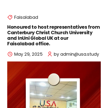
Faisalabad
Honoured to host representatives from
Canterbury Christ Church University
and InUni Global UK at our
Faisalabad office.
May 29, 2025
by admin@usa.study