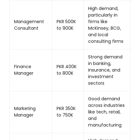
High demand,
particularly in
Management
PKR 500K
firms like
Consultant
to 900K
McKinsey, BCG,
and local
consulting firms
Strong demand
in banking,
Finance
PKR 400K
insurance, and
Manager
to 800K
investment
sectors
Good demand
across industries
Marketing
PKR 350K
like tech, retail,
Manager
to 750K
and
manufacturing