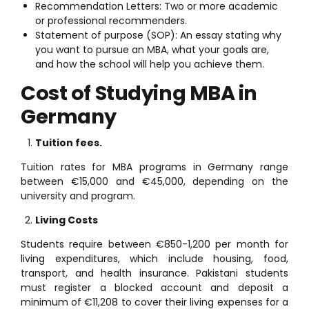
Recommendation Letters: Two or more academic
or professional recommenders.
Statement of purpose (SOP): An essay stating why
you want to pursue an MBA, what your goals are,
and how the school will help you achieve them.
Cost of Studying MBA in
Germany
Tuition fees.
Tuition rates for MBA programs in Germany range
between €15,000 and €45,000, depending on the
university and program.
Living Costs
Students require between €850-1,200 per month for
living expenditures, which include housing, food,
transport, and health insurance. Pakistani students
must register a blocked account and deposit a
minimum of €11,208 to cover their living expenses for a