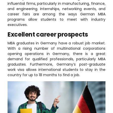
influential firms, particularly in manufacturing, finance,
and engineering. Internships, networking events, and
career fairs are among the ways German MBA
programs allow students to meet with industry
executives.
Excellent career prospects
MBA graduates in Germany have a robust job market.
With a rising number of multinational corporations
opening operations in Germany, there is a great
demand for qualified professionals, particularly MBA
graduates. Furthermore, Germany’s post-graduate
work visa allows international students to stay in the
country for up to 18 months to find a job.