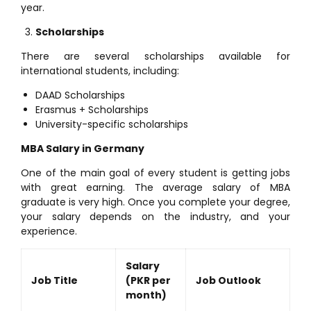
year.
Scholarships
There are several scholarships available for
international students, including:
DAAD Scholarships
Erasmus + Scholarships
University-specific scholarships
MBA Salary in Germany
One of the main goal of every student is getting jobs
with great earning. The average salary of MBA
graduate is very high. Once you complete your degree,
your salary depends on the industry, and your
experience.
Salary
Job Title
(PKR per
Job Outlook
month)