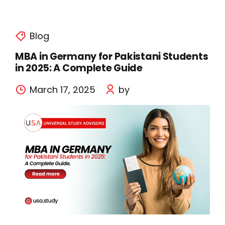
Blog
MBA in Germany for Pakistani Students
in 2025: A Complete Guide
March 17, 2025
by