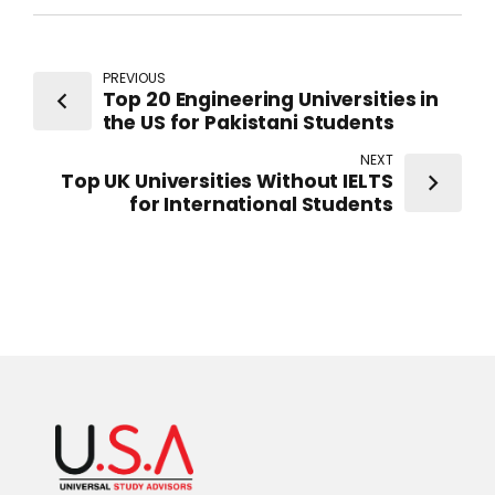
PREVIOUS
Top 20 Engineering Universities in
the US for Pakistani Students
NEXT
Top UK Universities Without IELTS
for International Students