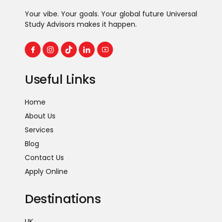
Your vibe. Your goals. Your global future Universal
Study Advisors makes it happen.
Useful Links
Home
About Us
Services
Blog
Contact Us
Apply Online
Destinations
UK