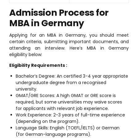
Admission Process for
MBA in Germany
Applying for an MBA in Germany, you should meet
certain criteria, submitting important documents, and
attending an interview. Here’s MBA in Germany
eligibility below:
Eligibility Requirements :
Bachelor’s Degree: An certified 3-4 year appropriate
undergraduate degree from a recognised
university.
GMAT/GRE Scores: A high GMAT or GRE score is
required, but some universities may waive scores
for applicants with relevant job experience.
Work Experience: 2-3 years of full-time experience
(depending on the program).
Language Skills: English (TOEFL/IELTS) or German
(for German-language programs).