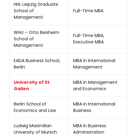
HHL Leipzig Graduate
School of
Full-Time MBA
Management
WHU – Otto Beisheim
Full-Time MBA,
School of
Executive MBA
Management
EADA Business School,
MBA in International
Berlin
Management
University of St.
MBA in Management
Gallen
and Economics
Berlin School of
MBA in International
Economics and Law
Business
Ludwig Maximilian
MBA in Business
University of Munich
Administration