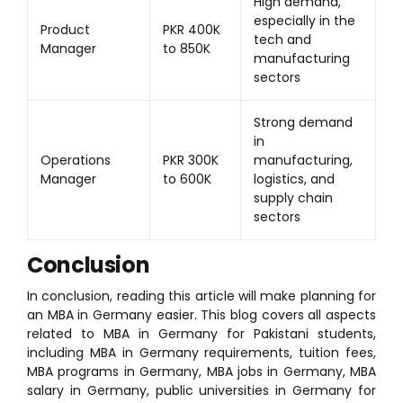
High demand,
especially in the
Product
PKR 400K
tech and
Manager
to 850K
manufacturing
sectors
Strong demand
in
Operations
PKR 300K
manufacturing,
Manager
to 600K
logistics, and
supply chain
sectors
Conclusion
In conclusion, reading this article will make planning for
an MBA in Germany easier. This blog covers all aspects
related to MBA in Germany for Pakistani students,
including MBA in Germany requirements, tuition fees,
MBA programs in Germany, MBA jobs in Germany, MBA
salary in Germany, public universities in Germany for