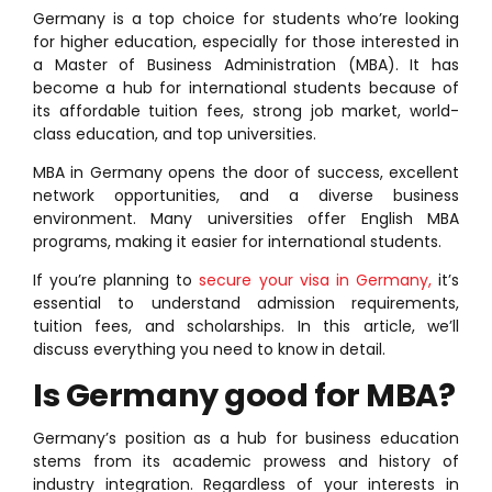
Germany is a top choice for students who’re looking
for higher education, especially for those interested in
a Master of Business Administration (MBA). It has
become a hub for international students because of
its affordable tuition fees, strong job market, world-
class education, and top universities.
MBA in Germany opens the door of success, excellent
network opportunities, and a diverse business
environment. Many universities offer English MBA
programs, making it easier for international students.
If you’re planning to
secure your visa in Germany,
it’s
essential to understand admission requirements,
tuition fees, and scholarships. In this article, we’ll
discuss everything you need to know in detail.
Is Germany good for MBA?
Germany’s position as a hub for business education
stems from its academic prowess and history of
industry integration. Regardless of your interests in