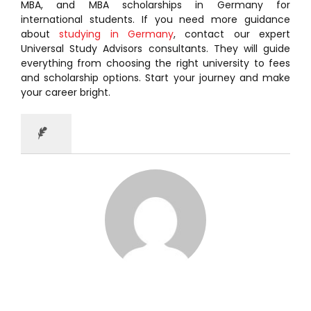
MBA, and MBA scholarships in Germany for
international students. If you need more guidance
about
studying in Germany
, contact our expert
Universal Study Advisors consultants. They will guide
everything from choosing the right university to fees
and scholarship options. Start your journey and make
your career bright.