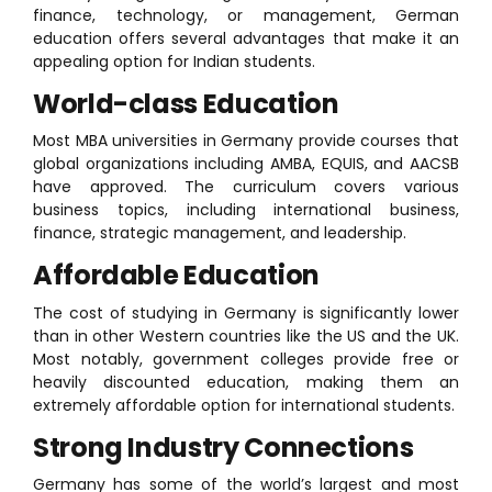
finance, technology, or management, German
education offers several advantages that make it an
appealing option for Indian students.
World-class Education
Most MBA universities in Germany provide courses that
global organizations including AMBA, EQUIS, and AACSB
have approved. The curriculum covers various
business topics, including international business,
finance, strategic management, and leadership.
Affordable Education
The cost of studying in Germany is significantly lower
than in other Western countries like the US and the UK.
Most notably, government colleges provide free or
heavily discounted education, making them an
extremely affordable option for international students.
Strong Industry Connections
Germany has some of the world’s largest and most