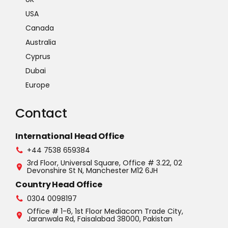
USA
Canada
Australia
Cyprus
Dubai
Europe
Contact
International Head Office
+44 7538 659384
3rd Floor, Universal Square, Office # 3.22, 02
Devonshire St N, Manchester M12 6JH
Country Head Office
0304 0098197
Office # 1-6, 1st Floor Mediacom Trade City,
Jaranwala Rd, Faisalabad 38000, Pakistan