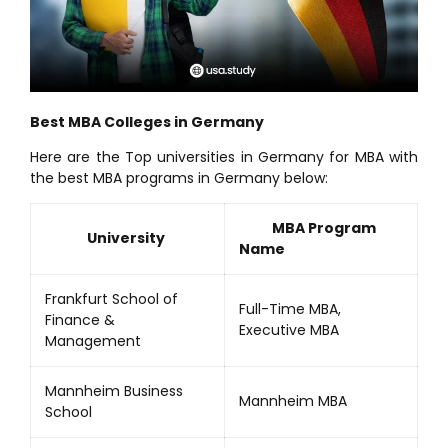
Best MBA Colleges in Germany
Here are the Top universities in Germany for MBA with
the best MBA programs in Germany below:
MBA Program
University
Name
Frankfurt School of
Full-Time MBA,
Finance &
Executive MBA
Management
Mannheim Business
Mannheim MBA
School