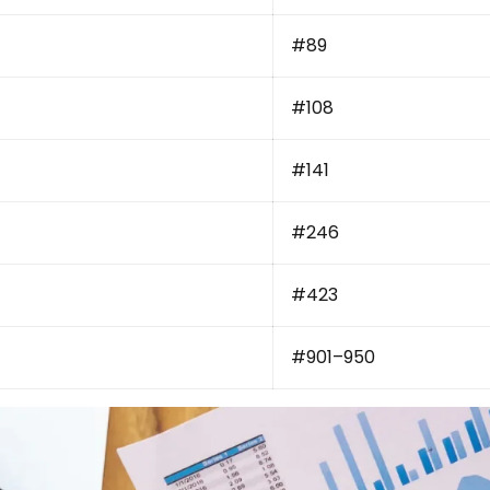
#89
#108
#141
#246
#423
#901–950