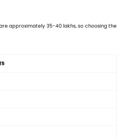
s are approximately 35-40 lakhs, so choosing the
25