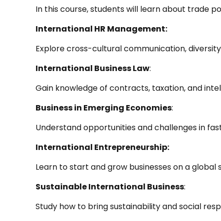
In this course, students will learn about trade pol
International HR Management:
Explore cross-cultural communication, diversi
International Business Law
:
Gain knowledge of contracts, taxation, and intel
Business in Emerging Economies
:
Understand opportunities and challenges in fa
International Entrepreneurship:
Learn to start and grow businesses on a global s
Sustainable International Business
:
Study how to bring sustainability and social respo