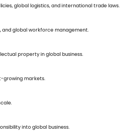
icies, global logistics, and international trade laws.
ty, and global workforce management.
lectual property in global business.
st-growing markets.
cale.
nsibility into global business.