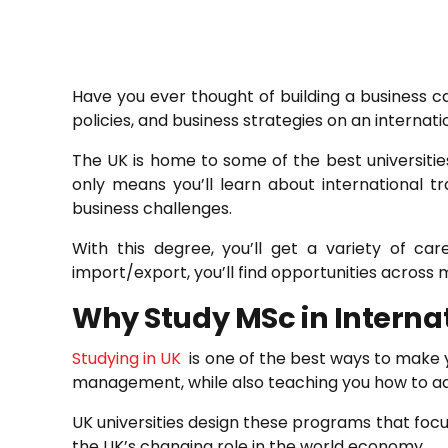
Have you ever thought of building a business c
policies, and business strategies on an internatio
The UK is home to some of the best universities
only means you’ll learn about international 
business challenges.
With this degree, you’ll get a variety of c
import/export, you’ll find opportunities across m
Why Study MSc in Internat
Studying in UK
is one of the best ways to make yo
management, while also teaching you how to add
UK universities design these programs that focu
the UK’s changing role in the world economy.