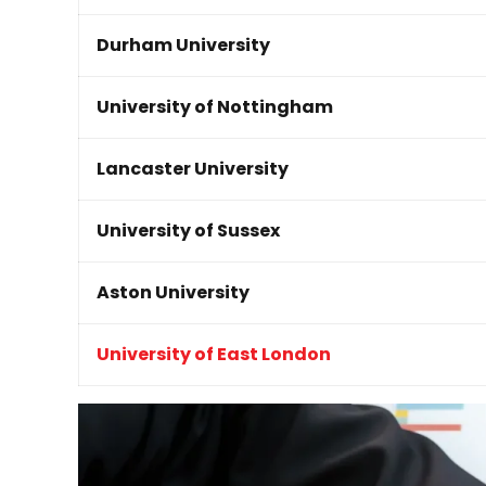
Durham University
University of Nottingham
Lancaster University
University of Sussex
Aston University
University of East London