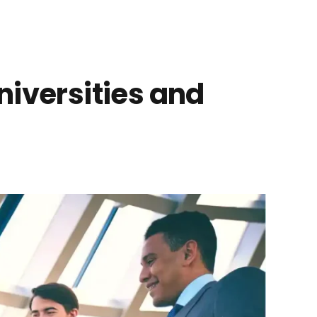
niversities and