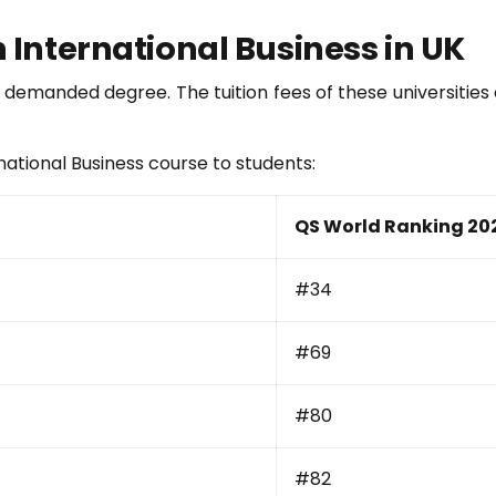
n International Business in UK
hly demanded degree. The tuition fees of these universitie
rnational Business course to students:
QS World Ranking 20
#34
#69
#80
#82