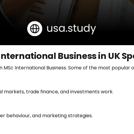
International Business in UK Sp
 in MSc International Business. Some of the most popular o
ial markets, trade finance, and investments work.
er behaviour, and marketing strategies.