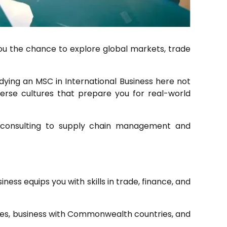
you the chance to explore global markets, trade
dying an MSC in International Business here not
erse cultures that prepare you for real-world
al consulting to supply chain management and
ess equips you with skills in trade, finance, and
icies, business with Commonwealth countries, and