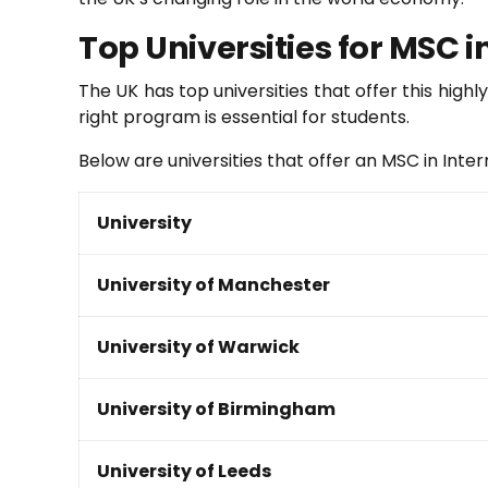
Top Universities for MSC i
The UK has top universities that offer this hig
right program is essential for students.
Below are universities that offer an MSC in Inte
University
University of Manchester
University of Warwick
University of Birmingham
University of Leeds