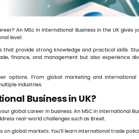
areer? An MSc in International Business in the UK gives 
nal level.
 that provide strong knowledge and practical skills. Stu
trade, finance, and management but also experience div
areer options. From global marketing and internation
ultiple industries.
ional Business in UK?
ur global career in business. An MSC in International Busin
ress real-world challenges such as Brexit.
s on global markets. You’ll learn international trade pol