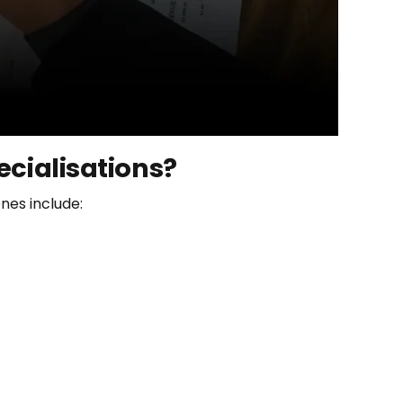
ecialisations?
nes include: