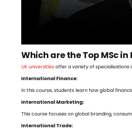
Which are the Top MSc in 
UK universities
offer a variety of specialisations
International Finance:
In this course, students learn how global financ
International Marketing:
This course focuses on global branding, consum
International Trade: