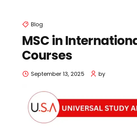
Blog
MSC in Internationa
Courses
September 13, 2025
by