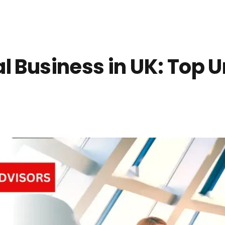
l Business in UK: Top U