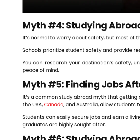
Myth #4: Studying Abroad
It’s normal to worry about safety, but most of t
Schools prioritize student safety and provide r
You can research your destination’s safety, un
peace of mind.
Myth #5: Finding Jobs Af
It’s a common study abroad myth that getting a j
the USA,
Canada
, and Australia, allow students 
Students can easily secure jobs and earn a livin
graduates are highly sought after.
Myth #6: Studying Abroad