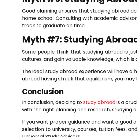
Good planning ensures that studying abroad doe
home school. Consulting with academic advisors
track to graduate on time.
Myth #7: Studying Abroad 
Some people think that studying abroad is ju
cultures, and gain valuable knowledge, which is 
The ideal study abroad experience will have a h
abroad having struck that equilibrium, you may 
Conclusion
In conclusion, deciding to
study abroad
is a cruc
with the right planning and research, studying a
If you want proper guidance and want a good opt
selection to university, courses, tuition fees,
Universal Study Advisors.