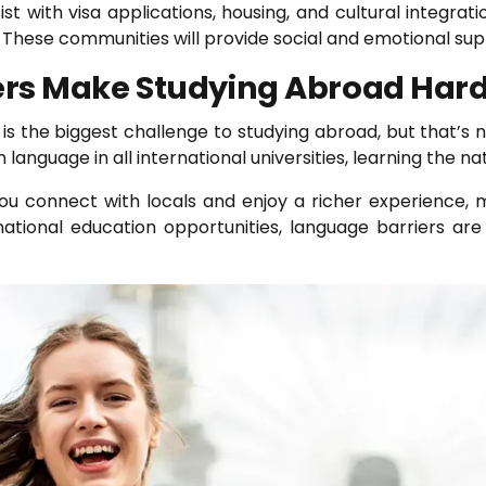
ssist with visa applications, housing, and cultural integr
These communities will provide social and emotional supp
ers Make Studying Abroad Har
 the biggest challenge to studying abroad, but that’s not
anguage in all international universities, learning the na
 connect with locals and enjoy a richer experience, m
ernational education opportunities, language barriers are