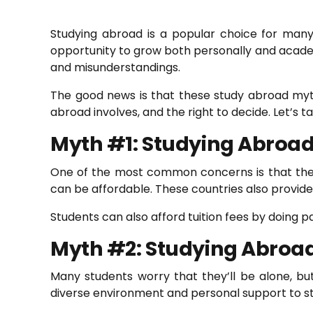
Studying abroad is a popular choice for many 
opportunity to grow both personally and acade
and misunderstandings.
The good news is that these study abroad myths
abroad involves, and the right to decide. Let’s
Myth #1: Studying Abroad
One of the most common concerns is that the st
can be affordable. These countries also provide 
Students can also afford tuition fees by doing pa
Myth #2: Studying Abroad 
Many students worry that they’ll be alone, but 
diverse environment and personal support to s