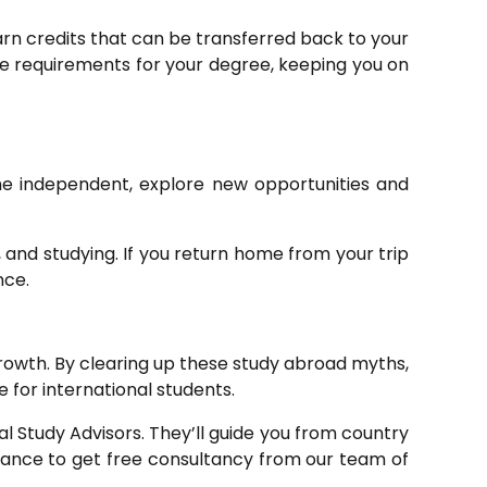
rn credits that can be transferred back to your
he requirements for your degree, keeping you on
me independent, explore new opportunities and
 and studying. If you return home from your trip
nce.
growth. By clearing up these study abroad myths,
 for international students.
l Study Advisors. They’ll guide you from country
 chance to get free consultancy from our team of