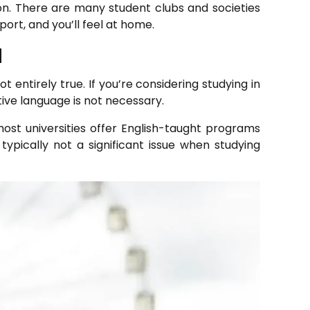
ation. There are many student clubs and societies
ort, and you’ll feel at home.
d
 entirely true. If you’re considering studying in
tive language is not necessary.
ost universities offer English-taught programs
 typically not a significant issue when studying