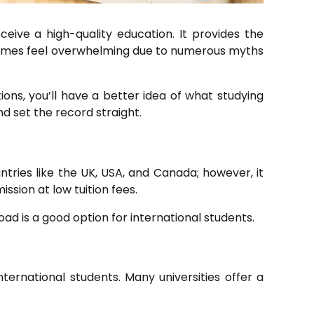
eive a high-quality education. It provides the
etimes feel overwhelming due to numerous myths
ons, you’ll have a better idea of what studying
d set the record straight.
tries like the UK, USA, and Canada; however, it
ssion at low tuition fees.
oad is a good option for international students.
nternational students. Many universities offer a