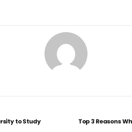
rsity to Study
Top 3 Reasons Wh