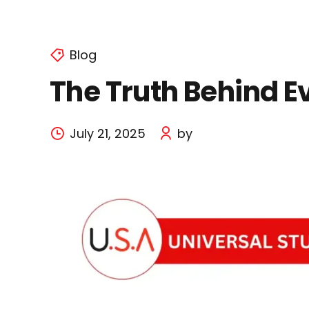
Blog
The Truth Behind E
July 21, 2025
by