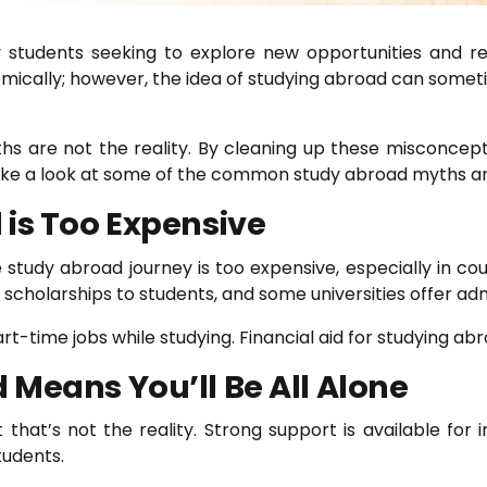
students seeking to explore new opportunities and rec
mically; however, the idea of studying abroad can som
 are not the reality. By cleaning up these misconcepti
 take a look at some of the common study abroad myths an
 is Too Expensive
udy abroad journey is too expensive, especially in coun
scholarships to students, and some universities offer admi
rt-time jobs while studying. Financial aid for studying abr
Means You’ll Be All Alone
that’s not the reality. Strong support is available for i
tudents.