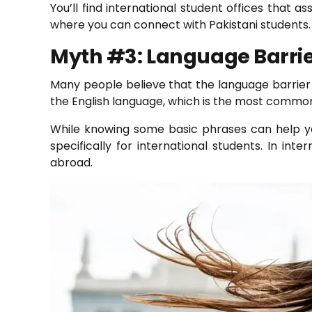
You’ll find international student offices that a
where you can connect with Pakistani students. 
Myth #3: Language Barri
Many people believe that the language barrier is
the English language, which is the most common l
While knowing some basic phrases can help you
specifically for international students. In int
abroad.