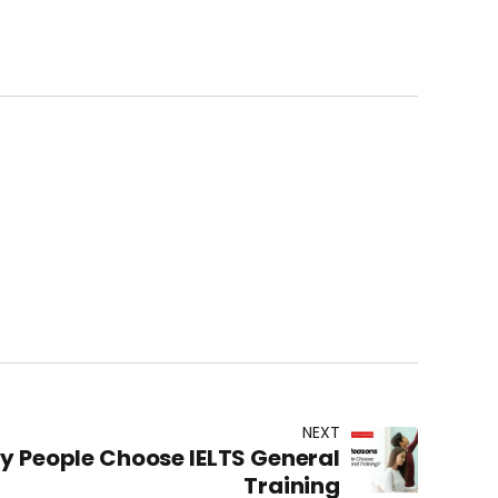
NEXT
y People Choose IELTS General
Training