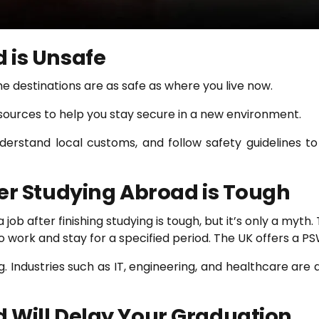
 is Unsafe
he destinations are as safe as where you live now.
esources to help you stay secure in a new environment.
derstand local customs, and follow safety guidelines t
ter Studying Abroad is Tough
ob after finishing studying is tough, but it’s only a myth.
to work and stay for a specified period. The UK offers a P
g. Industries such as IT, engineering, and healthcare are 
 Will Delay Your Graduation