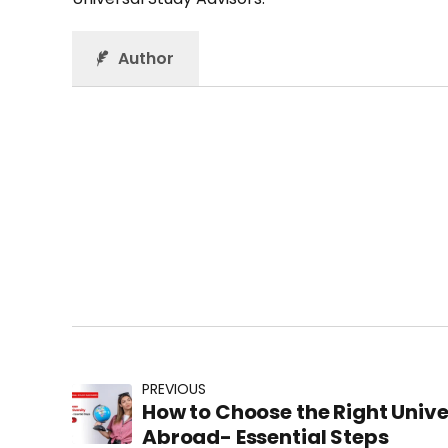
Author
PREVIOUS
How to Choose the Right Unive
Abroad- Essential Steps