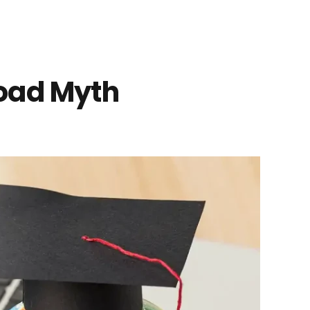
road Myth