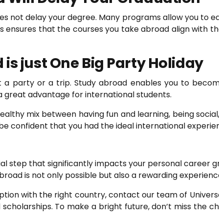
s not delay your degree. Many programs allow you to ea
 ensures that the courses you take abroad align with t
is just One Big Party Holiday
st a party or a trip. Study abroad enables you to beco
a great advantage for international students.
ealthy mix between having fun and learning, being social,
be confident that you had the ideal international experie
ial step that significantly impacts your personal career 
broad is not only possible but also a rewarding experience
ion with the right country, contact our team of Universa
 and scholarships. To make a bright future, don’t miss the