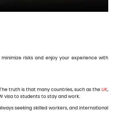
o minimize risks and enjoy your experience with
 The truth is that many countries, such as the
UK
,
SW visa to students to stay and work.
always seeking skilled workers, and international