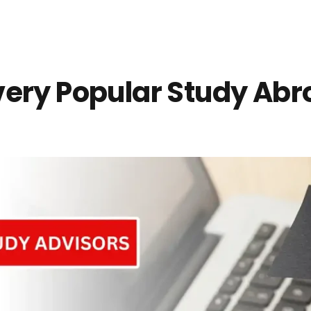
very Popular Study Ab