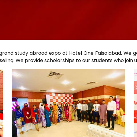
 grand study abroad expo at Hotel One Faisalabad. We g
ling. We provide scholarships to our students who join u