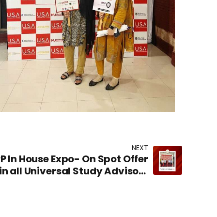
NEXT
PP In House Expo- On Spot Offer
in all Universal Study Advisors
offices in Pakistan.