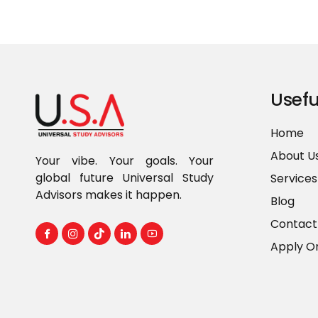
Usefu
Home
About U
Your vibe. Your goals. Your
global future Universal Study
Services
Advisors makes it happen.
Blog
Contact
Apply On