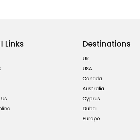
l Links
Destinations
UK
s
USA
Canada
Australia
 Us
Cyprus
line
Dubai
Europe