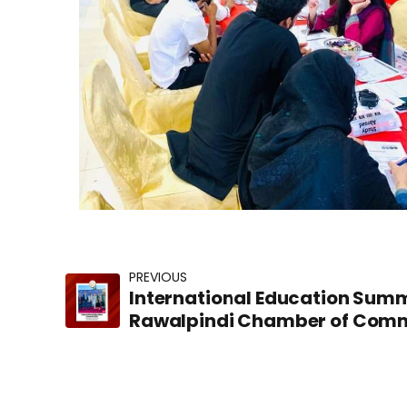
PREVIOUS
International Education Summ
Rawalpindi Chamber of Comm