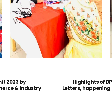
it 2023 by
Highlights of B
erce & Industry
Letters, happening 