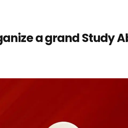
anize a grand Study Ab