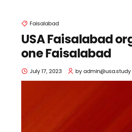
Faisalabad
USA Faisalabad org
one Faisalabad
July 17, 2023
by admin@usa.study