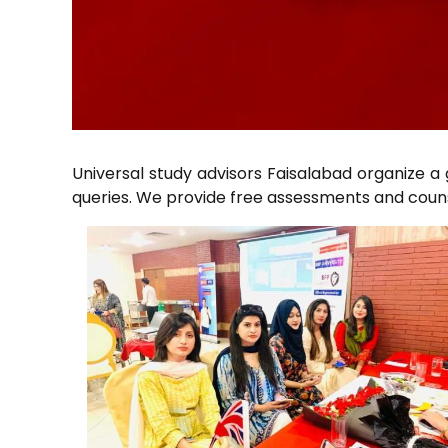
Universal study advisors Faisalabad organize a
queries. We provide free assessments and counse