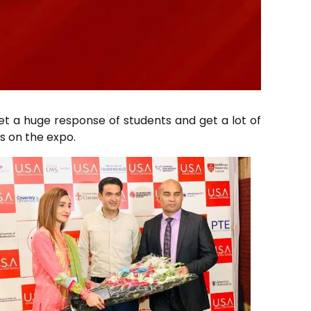
et a huge response of students and get a lot of
s on the expo.