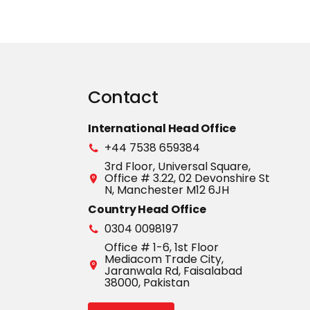
Contact
International Head Office
+44 7538 659384
3rd Floor, Universal Square,
Office # 3.22, 02 Devonshire St
N, Manchester M12 6JH
Country Head Office
0304 0098197
Office # 1-6, 1st Floor
Mediacom Trade City,
Jaranwala Rd, Faisalabad
38000, Pakistan