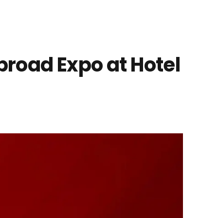
road Expo at Hotel