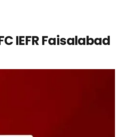
NFC IEFR Faisalabad