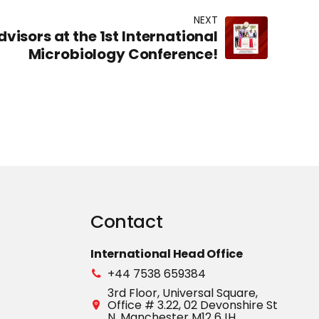
NEXT
visors at the 1st International
Microbiology Conference!
Contact
International Head Office
+44 7538 659384
3rd Floor, Universal Square,
Office # 3.22, 02 Devonshire St
N, Manchester M12 6JH