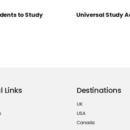
udents to Study
Universal Study Ad
l Links
Destinations
UK
s
USA
Canada