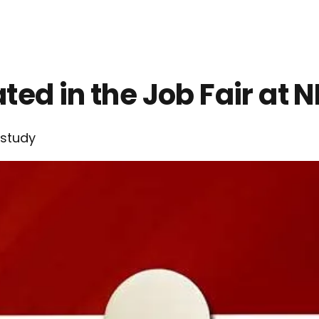
ed in the Job Fair at 
study