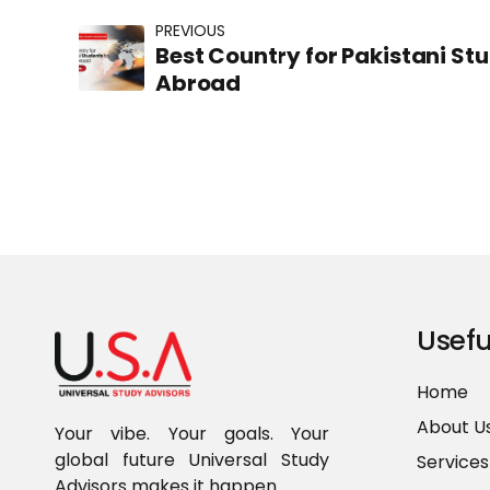
PREVIOUS
Best Country for Pakistani St
Abroad
Usefu
Home
About U
Your vibe. Your goals. Your
global future Universal Study
Services
Advisors makes it happen.