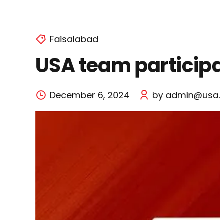
Faisalabad
USA team participat
December 6, 2024
by admin@usa.