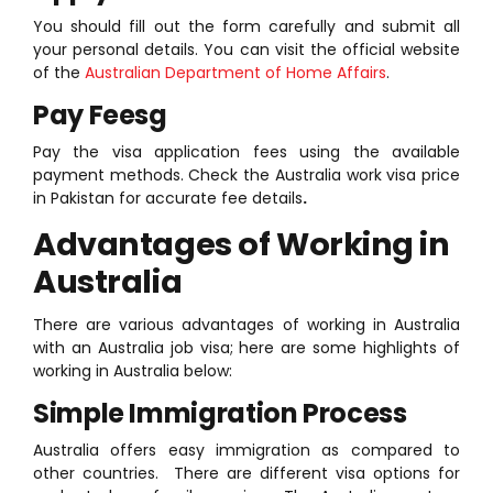
You should fill out the form carefully and submit all
your personal details. You can visit the official website
of the
Australian Department of Home Affairs
.
Pay Feesg
Pay the visa application fees using the available
payment methods. Check the Australia work visa price
in Pakistan for accurate fee details
.
Advantages of Working in
Australia
There are various advantages of working in Australia
with an Australia job visa; here are some highlights of
working in Australia below:
Simple Immigration Process
Australia offers easy immigration as compared to
other countries. There are different visa options for