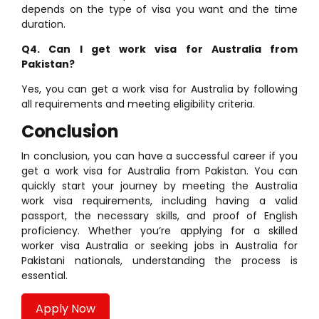
depends on the type of visa you want and the time
duration.
Q4. Can I get work visa for Australia from
Pakistan?
Yes, you can get a work visa for Australia by following
all requirements and meeting eligibility criteria.
Conclusion
In conclusion, you can have a successful career if you
get a work visa for Australia from Pakistan. You can
quickly start your journey by meeting the Australia
work visa requirements, including having a valid
passport, the necessary skills, and proof of English
proficiency. Whether you’re applying for a skilled
worker visa Australia or seeking jobs in Australia for
Pakistani nationals, understanding the process is
essential.
Apply Now