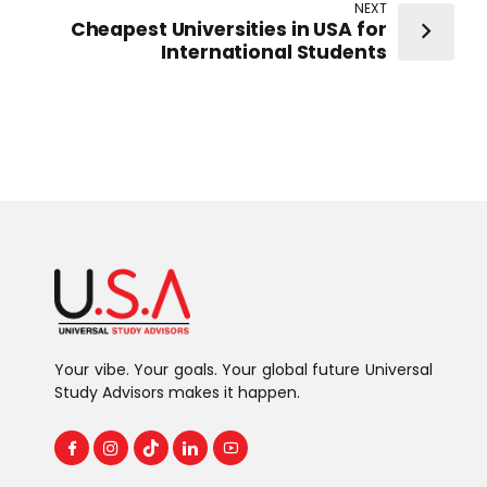
NEXT
Cheapest Universities in USA for
International Students
Your vibe. Your goals. Your global future Universal
Study Advisors makes it happen.