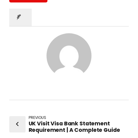
PREVIOUS
UK Visit Visa Bank Statement
Requirement | A Complete Guide