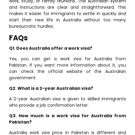
work, study, or family reunions. The Australian system
and instructions are clear and straightforward. This
makes it easier for immigrants to settle in quickly and
start their new life in Australia without too many
bureaucratic hurdles.
FAQs
Q1. Does Australia offer a work visa?
Yes, you can get a work visa for Australia from
Pakistan. If you want more information about it, you
can check the official website of the Australian
government.
Q2. What is a 2-year Australian visa?
A 2-year Australian visa is given to skilled immigrants
who provide a job confirmation letter.
Q3. How much is a work visa for Australia from
Pakistan?
Australia work visa price in Pakistan is different and