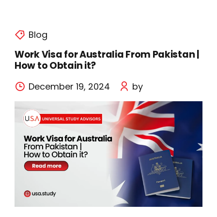
Blog
Work Visa for Australia From Pakistan |
How to Obtain it?
December 19, 2024
by