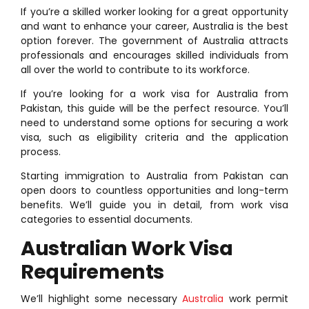
If you’re a skilled worker looking for a great opportunity
and want to enhance your career, Australia is the best
option forever. The government of Australia attracts
professionals and encourages skilled individuals from
all over the world to contribute to its workforce.
If you’re looking for a work visa for Australia from
Pakistan, this guide will be the perfect resource. You’ll
need to understand some options for securing a work
visa, such as eligibility criteria and the application
process.
Starting immigration to Australia from Pakistan can
open doors to countless opportunities and long-term
benefits. We’ll guide you in detail, from work visa
categories to essential documents.
Australian Work Visa
Requirements
We’ll highlight some necessary
Australia
work permit