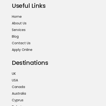
Useful Links
Home
About Us
Services
Blog
Contact Us
Apply Online
Destinations
UK
USA
Canada
Australia
Cyprus