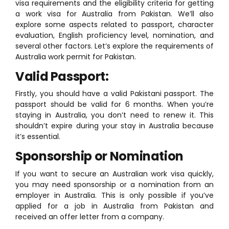
visa requirements and the eligibility criteria for getting
a work visa for Australia from Pakistan. We’ll also
explore some aspects related to passport, character
evaluation, English proficiency level, nomination, and
several other factors. Let’s explore the requirements of
Australia work permit for Pakistan.
Valid Passport:
Firstly, you should have a valid Pakistani passport. The
passport should be valid for 6 months. When you’re
staying in Australia, you don’t need to renew it. This
shouldn’t expire during your stay in Australia because
it’s essential.
Sponsorship or Nomination
If you want to secure an Australian work visa quickly,
you may need sponsorship or a nomination from an
employer in Australia. This is only possible if you’ve
applied for a job in Australia from Pakistan and
received an offer letter from a company.