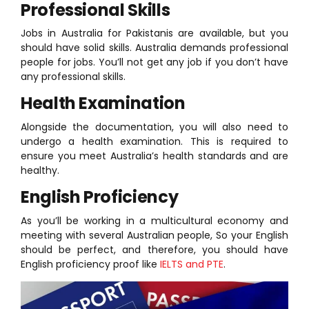
Professional Skills
Jobs in Australia for Pakistanis are available, but you
should have solid skills. Australia demands professional
people for jobs. You’ll not get any job if you don’t have
any professional skills.
Health Examination
Alongside the documentation, you will also need to
undergo a health examination. This is required to
ensure you meet Australia’s health standards and are
healthy.
English Proficiency
As you’ll be working in a multicultural economy and
meeting with several Australian people, So your English
should be perfect, and therefore, you should have
English proficiency proof like
IELTS and PTE
.