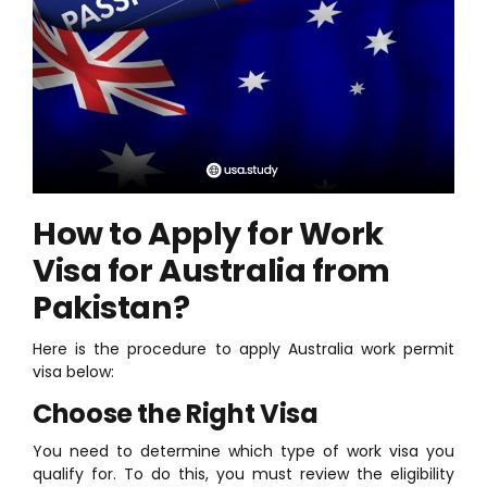
How to Apply for Work
Visa for Australia from
Pakistan?
Here is the procedure to apply Australia work permit
visa below:
Choose the Right Visa
You need to determine which type of work visa you
qualify for. To do this, you must review the eligibility