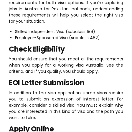
requirements for both visa options. If you’re exploring
jobs in Australia for Pakistani nationals, understanding
these requirements will help you select the right visa
for your situation.
Skilled Independent Visa (subclass 189)
Employer-Sponsored Visa (subclass 482)
Check Eligibility
You should ensure that you meet all the requirements
when you apply for a working visa Australia. See the
criteria, and If you qualify, you should apply.
EOI Letter Submission
In addition to the visa application, some visas require
you to submit an expression of interest letter. For
example, consider a skilled visa. You must explain why
you are interested in this kind of visa and the path you
want to take.
Apply Online