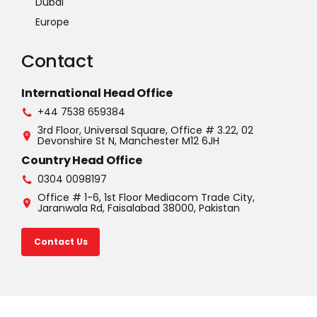
Dubai
Europe
Contact
International Head Office
+44 7538 659384
3rd Floor, Universal Square, Office # 3.22, 02
Devonshire St N, Manchester M12 6JH
Country Head Office
0304 0098197
Office # 1-6, 1st Floor Mediacom Trade City,
Jaranwala Rd, Faisalabad 38000, Pakistan
Contact Us