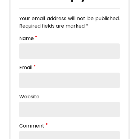
Your email address will not be published.
Required fields are marked *
Name
Email
Website
Comment