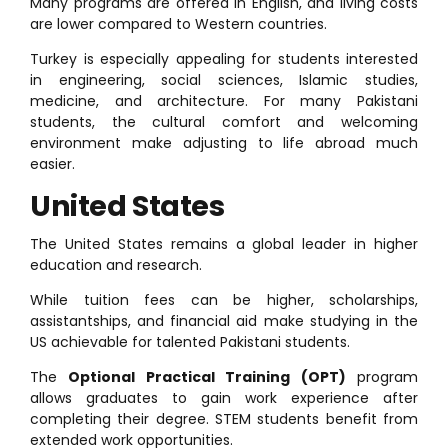
Many programs are offered in English, and living costs
are lower compared to Western countries.
Turkey is especially appealing for students interested
in engineering, social sciences, Islamic studies,
medicine, and architecture. For many Pakistani
students, the cultural comfort and welcoming
environment make adjusting to life abroad much
easier.
United States
The United States remains a global leader in higher
education and research.
While tuition fees can be higher, scholarships,
assistantships, and financial aid make studying in the
US achievable for talented Pakistani students.
The
Optional Practical Training (OPT)
program
allows graduates to gain work experience after
completing their degree. STEM students benefit from
extended work opportunities.