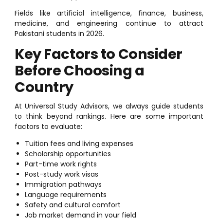
Fields like artificial intelligence, finance, business,
medicine, and engineering continue to attract
Pakistani students in 2026.
Key Factors to Consider
Before Choosing a
Country
At Universal Study Advisors, we always guide students
to think beyond rankings. Here are some important
factors to evaluate:
Tuition fees and living expenses
Scholarship opportunities
Part-time work rights
Post-study work visas
Immigration pathways
Language requirements
Safety and cultural comfort
Job market demand in your field