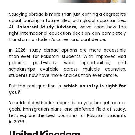
Studying abroad is more than just earning a degree; it’s
about building a future filled with global opportunities.
At
Universal Study Advisors
, we’ve seen how the
right international education decision can completely
transform a student’s career and confidence.
In 2026, study abroad options are more accessible
than ever for Pakistani students. With improved visa
policies, post-study work opportunities, and
scholarships available across multiple countries,
students now have more choices than ever before.
But the real question is,
which country is right for
you?
Your ideal destination depends on your budget, career
goals, immigration plans, and preferred field of study.
Let’s explore the best countries for Pakistani students
in 2026.
United Kingdom