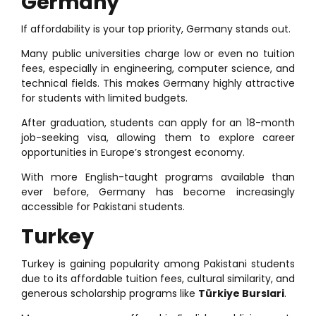
Germany
If affordability is your top priority, Germany stands out.
Many public universities charge low or even no tuition
fees, especially in engineering, computer science, and
technical fields. This makes Germany highly attractive
for students with limited budgets.
After graduation, students can apply for an 18-month
job-seeking visa, allowing them to explore career
opportunities in Europe’s strongest economy.
With more English-taught programs available than
ever before, Germany has become increasingly
accessible for Pakistani students.
Turkey
Turkey is gaining popularity among Pakistani students
due to its affordable tuition fees, cultural similarity, and
generous scholarship programs like
Türkiye Burslari
.