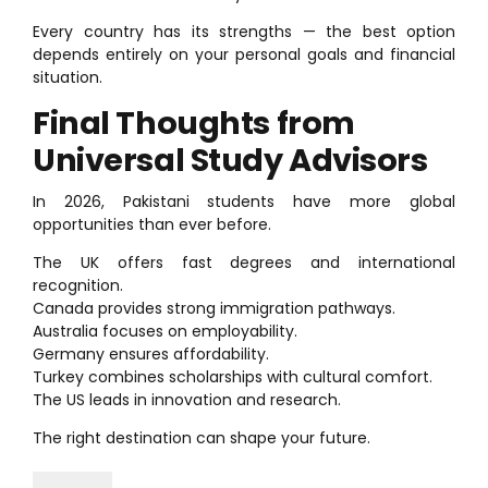
Every country has its strengths — the best option
depends entirely on your personal goals and financial
situation.
Final Thoughts from
Universal Study Advisors
In 2026, Pakistani students have more global
opportunities than ever before.
The UK offers fast degrees and international
recognition.
Canada provides strong immigration pathways.
Australia focuses on employability.
Germany ensures affordability.
Turkey combines scholarships with cultural comfort.
The US leads in innovation and research.
The right destination can shape your future.