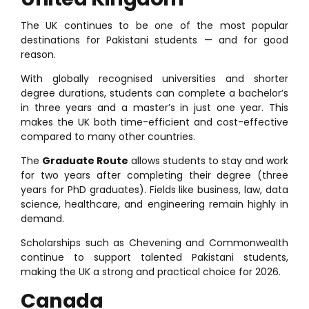
The UK continues to be one of the most popular
destinations for Pakistani students — and for good
reason.
With globally recognised universities and shorter
degree durations, students can complete a bachelor’s
in three years and a master’s in just one year. This
makes the UK both time-efficient and cost-effective
compared to many other countries.
The
Graduate Route
allows students to stay and work
for two years after completing their degree (three
years for PhD graduates). Fields like business, law, data
science, healthcare, and engineering remain highly in
demand.
Scholarships such as Chevening and Commonwealth
continue to support talented Pakistani students,
making the UK a strong and practical choice for 2026.
Canada