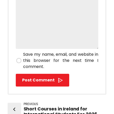
Save my name, email, and website in
this browser for the next time I
comment.
Post Comment
PREVIOUS
Short Courses in Ireland for