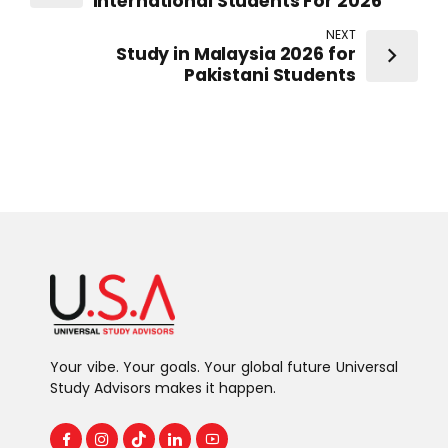
International Students For 2026
NEXT
Study in Malaysia 2026 for
Pakistani Students
Your vibe. Your goals. Your global future Universal
Study Advisors makes it happen.