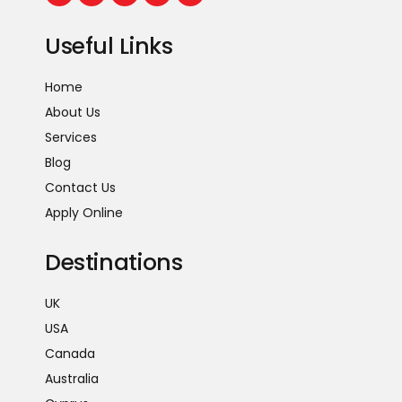
Useful Links
Home
About Us
Services
Blog
Contact Us
Apply Online
Destinations
UK
USA
Canada
Australia