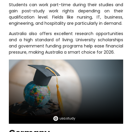
Students can work part-time during their studies and
gain post-study work rights depending on their
qualification level. Fields like nursing, IT, business,
engineering, and hospitality are particularly in demand.
Australia also offers excellent research opportunities
and a high standard of living. University scholarships
and government funding programs help ease financial
pressure, making Australia a smart choice for 2026.