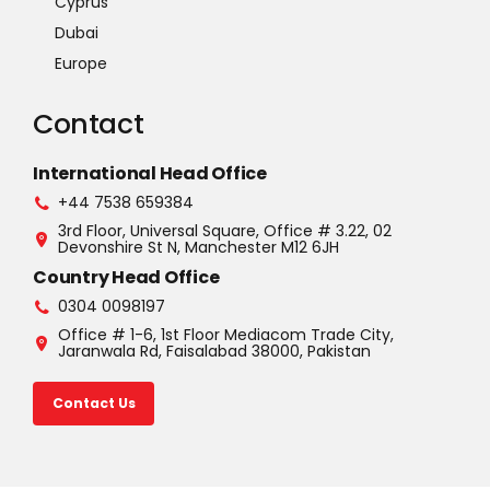
Cyprus
Dubai
Europe
Contact
International Head Office
+44 7538 659384
3rd Floor, Universal Square, Office # 3.22, 02
Devonshire St N, Manchester M12 6JH
Country Head Office
0304 0098197
Office # 1-6, 1st Floor Mediacom Trade City,
Jaranwala Rd, Faisalabad 38000, Pakistan
Contact Us