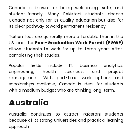
Canada is known for being welcoming, safe, and
student-friendly. Many Pakistani students choose
Canada not only for its quality education but also for
its clear pathway toward permanent residency.
Tuition fees are generally more affordable than in the
US, and the
Post-Graduation Work Permit (PGWP)
allows students to work for up to three years after
completing their studies.
Popular fields include IT, business analytics,
engineering, health sciences, and project
management. With part-time work options and
scholarships available, Canada is ideal for students
with a medium budget who are thinking long-term.
Australia
Australia continues to attract Pakistani students
because of its strong universities and practical learning
approach.