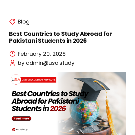
Blog
Best Countries to Study Abroad for
Pakistani Students in 2026
February 20, 2026
by admin@usa.study