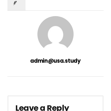
admin@usa.study
Leave a Reply