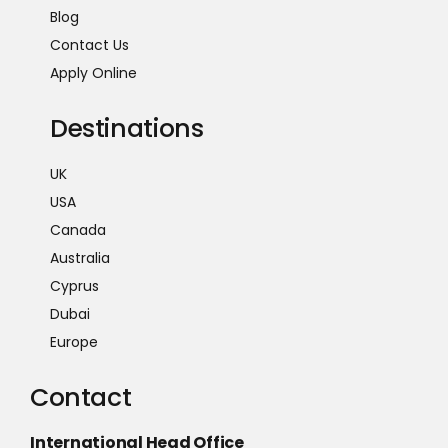
Blog
Contact Us
Apply Online
Destinations
UK
USA
Canada
Australia
Cyprus
Dubai
Europe
Contact
International Head Office