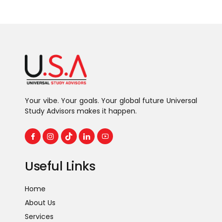
Continue reading
Your vibe. Your goals. Your global future Universal
Study Advisors makes it happen.
Useful Links
Home
About Us
Services