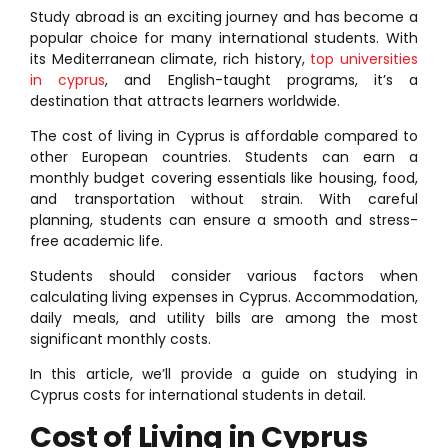
Study abroad is an exciting journey and has become a
popular choice for many international students. With
its Mediterranean climate, rich history,
top universities
in cyprus
, and English-taught programs, it’s a
destination that attracts learners worldwide.
The cost of living in Cyprus is affordable compared to
other European countries. Students can earn a
monthly budget covering essentials like housing, food,
and transportation without strain. With careful
planning, students can ensure a smooth and stress-
free academic life.
Students should consider various factors when
calculating living expenses in Cyprus. Accommodation,
daily meals, and utility bills are among the most
significant monthly costs.
In this article, we’ll provide a guide on studying in
Cyprus costs for international students in detail.
Cost of Living in Cyprus