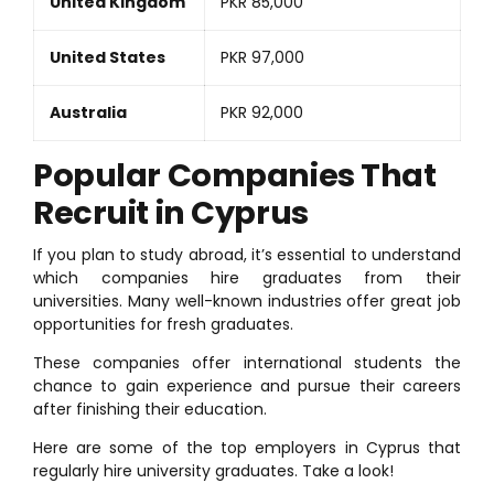
United Kingdom
PKR 85,000
United States
PKR 97,000
Australia
PKR 92,000
Popular Companies That
Recruit in Cyprus
If you plan to study abroad, it’s essential to understand
which companies hire graduates from their
universities. Many well-known industries offer great job
opportunities for fresh graduates.
These companies offer international students the
chance to gain experience and pursue their careers
after finishing their education.
Here are some of the top employers in Cyprus that
regularly hire university graduates. Take a look!