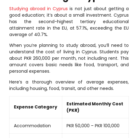
Studying abroad in Cyprus
is not just about getting a
good education; it’s about a small investment. Cyprus
has the second-highest tertiary educational
attainment rate in the EU, at 57.1%, exceeding the EU
average of 40.7%.
When you’re planning to study abroad, you’ll need to
understand the cost of living in Cyprus. Students pay
about PKR 260,000 per month, not including rent. This
amount covers basic needs like food, transport, and
personal expenses.
Here’s a thorough overview of average expenses,
including housing, food, transit, and other needs.
Estimated Monthly Cost
Expense Category
(PKR)
Accommodation
PKR 50,000 – PKR 100,000