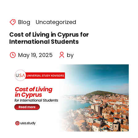
Blog
Uncategorized
Cost of Living in Cyprus for
International Students
May 19, 2025
by