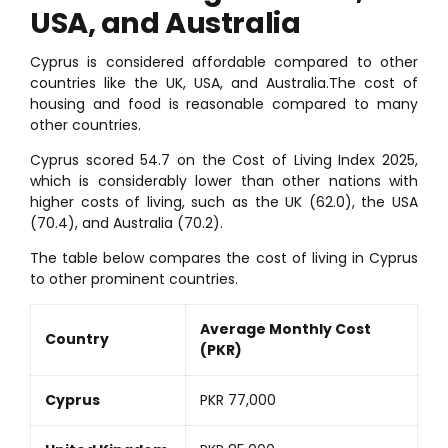
USA, and Australia
Cyprus is considered affordable compared to other
countries like the UK, USA, and Australia.The cost of
housing and food is reasonable compared to many
other countries.
Cyprus scored 54.7 on the Cost of Living Index 2025,
which is considerably lower than other nations with
higher costs of living, such as the UK (62.0), the USA
(70.4), and Australia (70.2).
The table below compares the cost of living in Cyprus
to other prominent countries.
Average Monthly Cost
Country
(PKR)
Cyprus
PKR 77,000