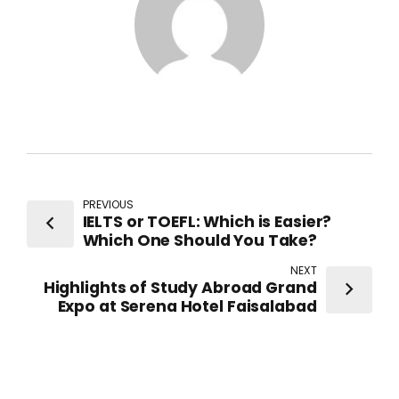
PREVIOUS
IELTS or TOEFL: Which is Easier?
Which One Should You Take?
NEXT
Highlights of Study Abroad Grand
Expo at Serena Hotel Faisalabad