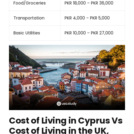
Food/Groceries
PKR 18,000 – PKR 36,000
Transportation
PKR 4,000 – PKR 5,000
Basic Utilities
PKR 10,000 – PKR 27,000
Cost of Living in Cyprus Vs
Cost of Living in the UK,