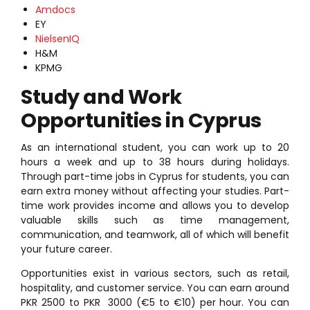
Amdocs
EY
NielsenIQ
H&M
KPMG
Study and Work
Opportunities in Cyprus
As an international student, you can work up to 20
hours a week and up to 38 hours during holidays.
Through part-time jobs in Cyprus for students, you can
earn extra money without affecting your studies. Part-
time work provides income and allows you to develop
valuable skills such as time management,
communication, and teamwork, all of which will benefit
your future career.
Opportunities exist in various sectors, such as retail,
hospitality, and customer service. You can earn around
PKR 2500 to PKR 3000 (€5 to €10) per hour. You can