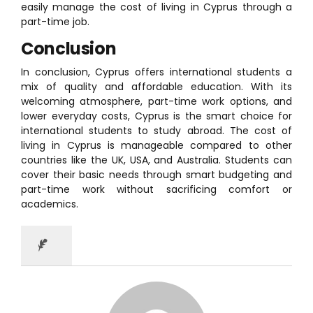
easily manage the cost of living in Cyprus through a
part-time job.
Conclusion
In conclusion, Cyprus offers international students a
mix of quality and affordable education. With its
welcoming atmosphere, part-time work options, and
lower everyday costs, Cyprus is the smart choice for
international students to study abroad. The cost of
living in Cyprus is manageable compared to other
countries like the UK, USA, and Australia. Students can
cover their basic needs through smart budgeting and
part-time work without sacrificing comfort or
academics.