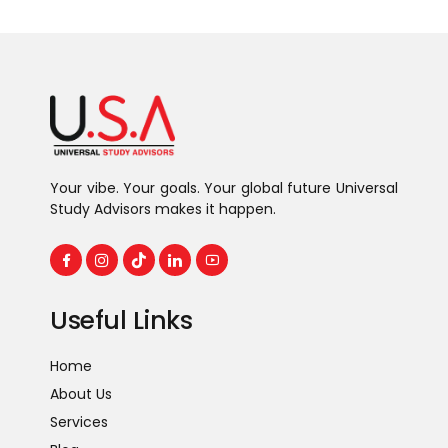
Your vibe. Your goals. Your global future Universal
Study Advisors makes it happen.
Useful Links
Home
About Us
Services