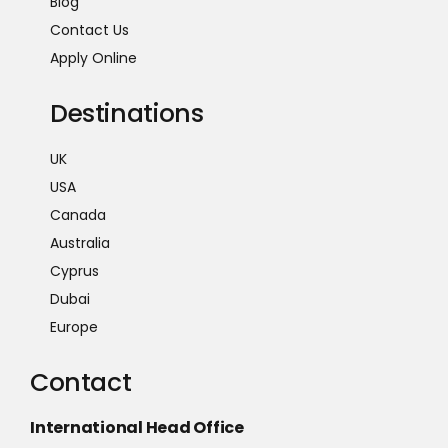
Blog
Contact Us
Apply Online
Destinations
UK
USA
Canada
Australia
Cyprus
Dubai
Europe
Contact
International Head Office