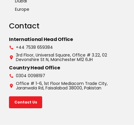
Dubai
Europe
Contact
International Head Office
+44 7538 659384
3rd Floor, Universal Square, Office # 3.22, 02
Devonshire St N, Manchester M12 6JH
Country Head Office
0304 0098197
Office # 1-6, 1st Floor Mediacom Trade City,
Jaranwala Rd, Faisalabad 38000, Pakistan
Contact Us
©2025 U.S.A. All rights reserved. Read our Privacy Policy |