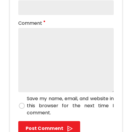
Comment
Save my name, email, and website in
this browser for the next time I
comment.
Post Comment