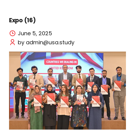
Expo (16)
June 5, 2025
by admin@usa.study