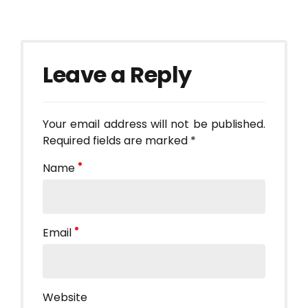
Leave a Reply
Your email address will not be published.
Required fields are marked *
Name
Email
Website