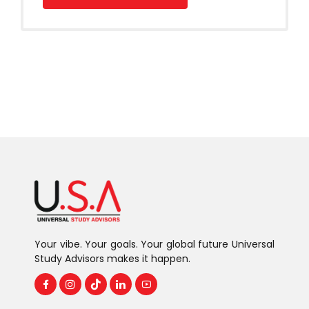
Your vibe. Your goals. Your global future Universal
Study Advisors makes it happen.