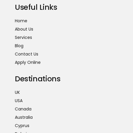
Useful Links
Home
About Us
Services
Blog
Contact Us
Apply Online
Destinations
UK
USA
Canada
Australia
Cyprus