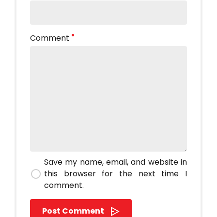
Comment
Save my name, email, and website in
this browser for the next time I
comment.
Post Comment