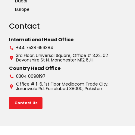
Dubai
Europe
Contact
International Head Office
+44 7538 659384
3rd Floor, Universal Square, Office # 3.22, 02
Devonshire St N, Manchester M12 6JH
Country Head Office
0304 0098197
Office # 1-6, 1st Floor Mediacom Trade City,
Jaranwala Rd, Faisalabad 38000, Pakistan
Contact Us
©2025 U.S.A. All rights reserved. Read our Privacy Policy |