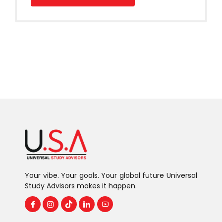
Your vibe. Your goals. Your global future Universal
Study Advisors makes it happen.