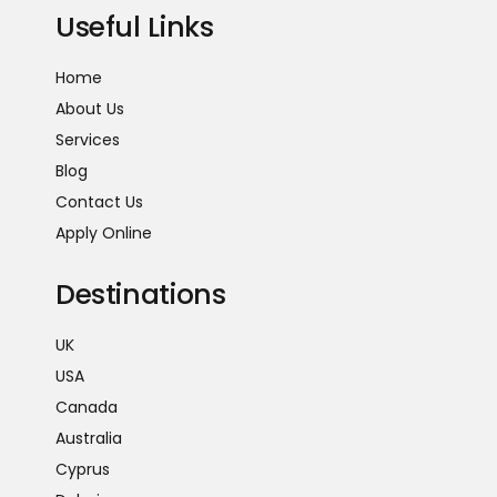
Useful Links
Home
About Us
Services
Blog
Contact Us
Apply Online
Destinations
UK
USA
Canada
Australia
Cyprus