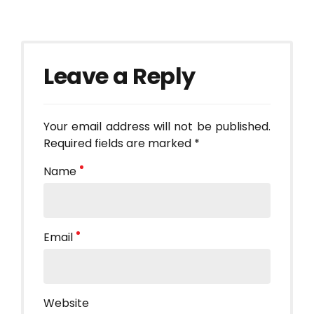
Leave a Reply
Your email address will not be published.
Required fields are marked *
Name
Email
Website