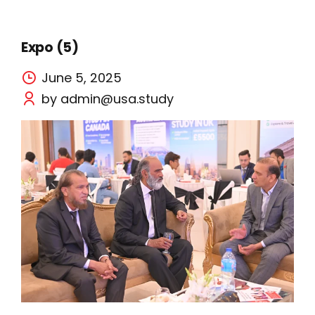
Expo (5)
June 5, 2025
by admin@usa.study