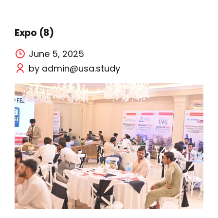
Expo (8)
June 5, 2025
by admin@usa.study