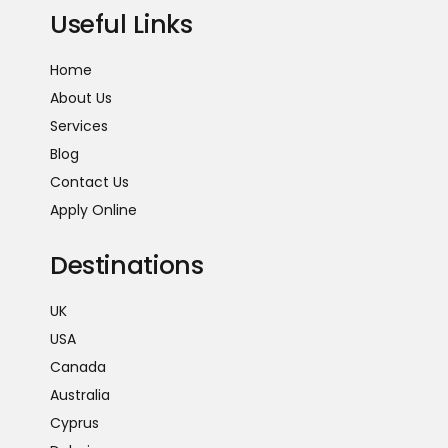
Useful Links
Home
About Us
Services
Blog
Contact Us
Apply Online
Destinations
UK
USA
Canada
Australia
Cyprus