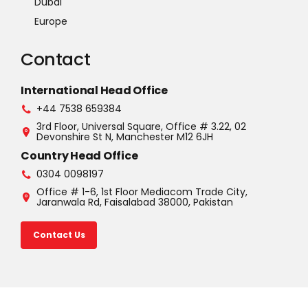
Dubai
Europe
Contact
International Head Office
+44 7538 659384
3rd Floor, Universal Square, Office # 3.22, 02
Devonshire St N, Manchester M12 6JH
Country Head Office
0304 0098197
Office # 1-6, 1st Floor Mediacom Trade City,
Jaranwala Rd, Faisalabad 38000, Pakistan
Contact Us
©2025 U.S.A. All rights reserved. Read our Privacy Policy |