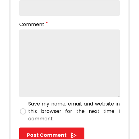
Comment
Save my name, email, and website in
this browser for the next time I
comment.
Post Comment