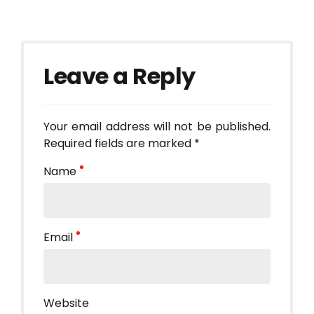
Leave a Reply
Your email address will not be published.
Required fields are marked *
Name
Email
Website