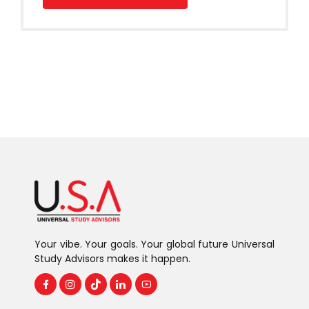
Your vibe. Your goals. Your global future Universal
Study Advisors makes it happen.