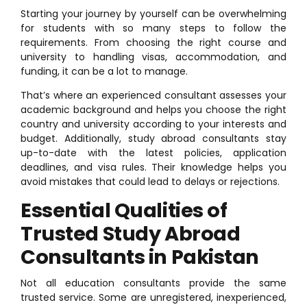
Starting your journey by yourself can be overwhelming
for students with so many steps to follow the
requirements. From choosing the right course and
university to handling visas, accommodation, and
funding, it can be a lot to manage.
That’s where an experienced consultant assesses your
academic background and helps you choose the right
country and university according to your interests and
budget. Additionally, study abroad consultants stay
up-to-date with the latest policies, application
deadlines, and visa rules. Their knowledge helps you
avoid mistakes that could lead to delays or rejections.
Essential Qualities of
Trusted Study Abroad
Consultants in Pakistan
Not all education consultants provide the same
trusted service. Some are unregistered, inexperienced,