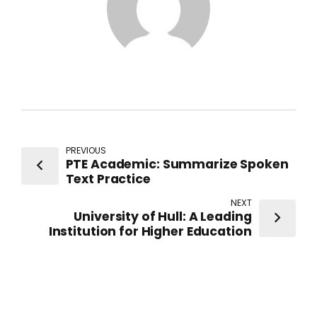
PREVIOUS
PTE Academic: Summarize Spoken
Text Practice
NEXT
University of Hull: A Leading
Institution for Higher Education