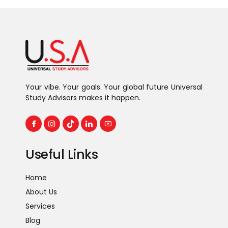
Your vibe. Your goals. Your global future Universal
Study Advisors makes it happen.
Useful Links
Home
About Us
Services
Blog