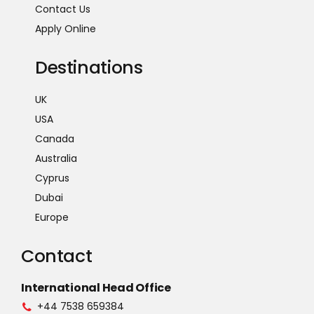
Contact Us
Apply Online
Destinations
UK
USA
Canada
Australia
Cyprus
Dubai
Europe
Contact
International Head Office
+44 7538 659384