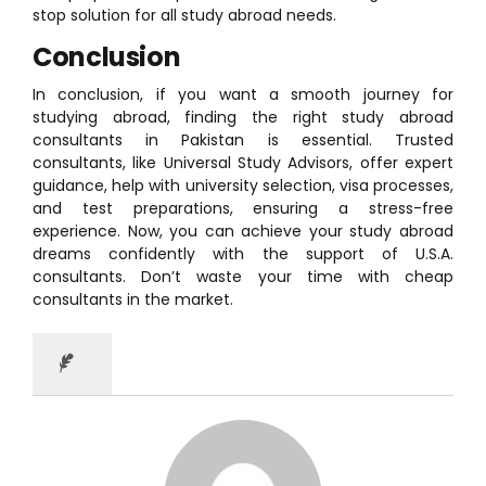
stop solution for all study abroad needs.
Conclusion
In conclusion, if you want a smooth journey for
studying abroad, finding the right study abroad
consultants in Pakistan is essential. Trusted
consultants, like Universal Study Advisors, offer expert
guidance, help with university selection, visa processes,
and test preparations, ensuring a stress-free
experience. Now, you can achieve your study abroad
dreams confidently with the support of U.S.A.
consultants. Don’t waste your time with cheap
consultants in the market.