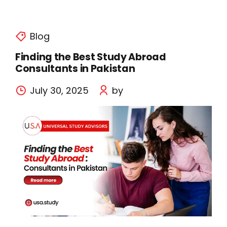
Blog
Finding the Best Study Abroad
Consultants in Pakistan
July 30, 2025
by