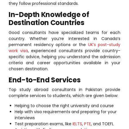
they follow professional standards.
In-Depth Knowledge of
Destination Countries
Good consultants have specialized teams for each
country. Whether you’re interested in Canada’s
permanent residency options or the
UK’s post-study
work visa
, experienced consultants provide country-
specific advice, helping you understand the admission
criteria and career opportunities available in your
chosen destination.
End-to-End Services
Top study abroad consultants in Pakistan provide
complete services to students, which are given below:
Helping to choose the right university and course
Help with visa requirements and preparing for your
interviews
Test preparation exams, like
IELTS
,
PTE
, and TOEFL