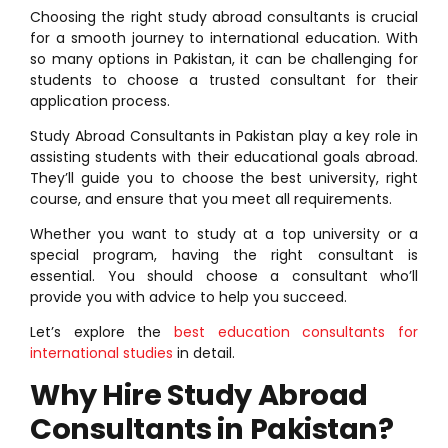
Choosing the right study abroad consultants is crucial
for a smooth journey to international education. With
so many options in Pakistan, it can be challenging for
students to choose a trusted consultant for their
application process.
Study Abroad Consultants in Pakistan play a key role in
assisting students with their educational goals abroad.
They’ll guide you to choose the best university, right
course, and ensure that you meet all requirements.
Whether you want to study at a top university or a
special program, having the right consultant is
essential. You should choose a consultant who’ll
provide you with advice to help you succeed.
Let’s explore the
best education consultants for
international studies
in detail.
Why Hire Study Abroad
Consultants in Pakistan?