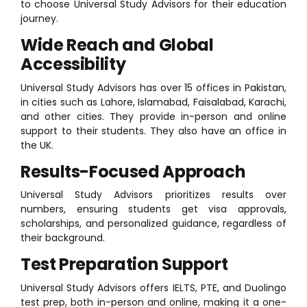
to choose Universal Study Advisors for their education
journey.
Wide Reach and Global
Accessibility
Universal Study Advisors has over 15 offices in Pakistan,
in cities such as Lahore, Islamabad, Faisalabad, Karachi,
and other cities. They provide in-person and online
support to their students. They also have an office in
the UK.
Results-Focused Approach
Universal Study Advisors prioritizes results over
numbers, ensuring students get visa approvals,
scholarships, and personalized guidance, regardless of
their background.
Test Preparation Support
Universal Study Advisors offers IELTS, PTE, and Duolingo
test prep, both in-person and online, making it a one-