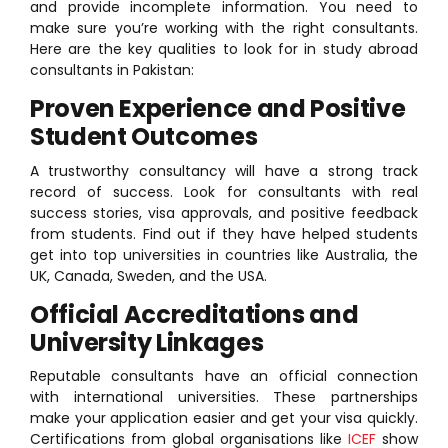
and provide incomplete information. You need to
make sure you’re working with the right consultants.
Here are the key qualities to look for in study abroad
consultants in Pakistan:
Proven Experience and Positive
Student Outcomes
A trustworthy consultancy will have a strong track
record of success. Look for consultants with real
success stories, visa approvals, and positive feedback
from students. Find out if they have helped students
get into top universities in countries like Australia, the
UK, Canada, Sweden, and the USA.
Official Accreditations and
University Linkages
Reputable consultants have an official connection
with international universities. These partnerships
make your application easier and get your visa quickly.
Certifications from global organisations like
ICEF
show