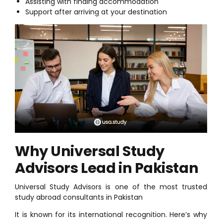
Assisting with finding accommodation
Support after arriving at your destination
Why Universal Study
Advisors Lead in Pakistan
Universal Study Advisors is one of the most trusted
study abroad consultants in Pakistan
It is known for its international recognition. Here’s why