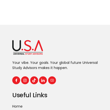
Your vibe. Your goals. Your global future Universal
Study Advisors makes it happen.
Useful Links
Home