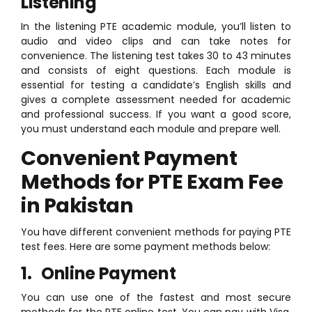
Listening
In the listening PTE academic module, you’ll listen to
audio and video clips and can take notes for
convenience. The listening test takes 30 to 43 minutes
and consists of eight questions. Each module is
essential for testing a candidate’s English skills and
gives a complete assessment needed for academic
and professional success. If you want a good score,
you must understand each module and prepare well.
Convenient Payment
Methods for PTE Exam Fee
in Pakistan
You have different convenient methods for paying PTE
test fees. Here are some payment methods below:
1. Online Payment
You can use one of the fastest and most secure