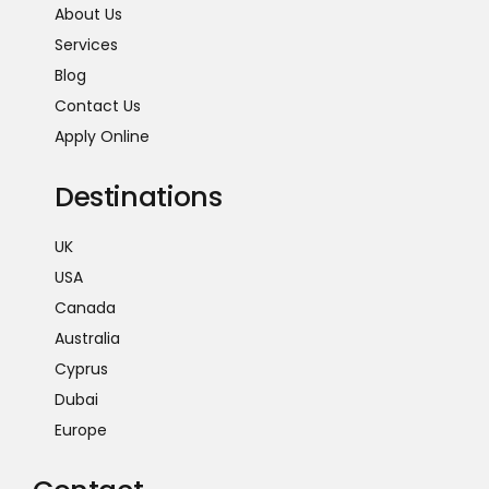
About Us
Services
Blog
Contact Us
Apply Online
Destinations
UK
USA
Canada
Australia
Cyprus
Dubai
Europe