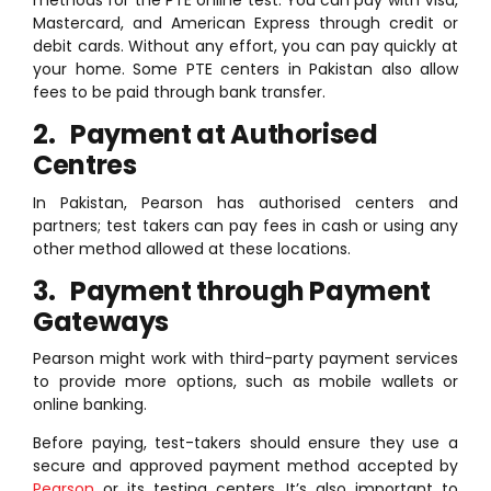
methods for the PTE online test. You can pay with Visa,
Mastercard, and American Express through credit or
debit cards. Without any effort, you can pay quickly at
your home. Some PTE centers in Pakistan also allow
fees to be paid through bank transfer.
2. Payment at Authorised
Centres
In Pakistan, Pearson has authorised centers and
partners; test takers can pay fees in cash or using any
other method allowed at these locations.
3. Payment through Payment
Gateways
Pearson might work with third-party payment services
to provide more options, such as mobile wallets or
online banking.
Before paying, test-takers should ensure they use a
secure and approved payment method accepted by
Pearson
or its testing centers. It’s also important to