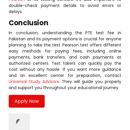
double-check payment details to avoid errors or
delays.
Conclusion
In conclusion, understanding the PTE test fee in
Pakistan and its payment options is crucial for anyone
planning to take the test. Pearson test offers different
easy methods for paying fees, including online
payments, bank transfers, and cash payments at
authorized centers. Test takers can quickly pay the
cost without any hassle. If you want more guidance
and an excellent center for preparation, contact
Universal Study Advisors
. They will guide you properly
and support you throughout your educational journey.
Apply Now