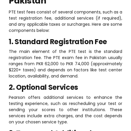
Pakistan
PTE test fees consist of several components, such as a
test registration fee, additional services (if required),
and any applicable taxes or surcharges. Here are some
components below:
1. Standard Registration Fee
The main element of the PTE test is the standard
registration fee. The PTE exam fee in Pakistan usually
ranges from PKR 62,000 to PKR 74,000 (approximately
$220+ taxes) and depends on factors like test center
location, availability, and demand.
2. Optional Services
Pearson offers additional services to enhance the
testing experience, such as rescheduling your test or
sending your scores to other institutions. These
services include extra charges, and the cost depends
on your chosen service type.