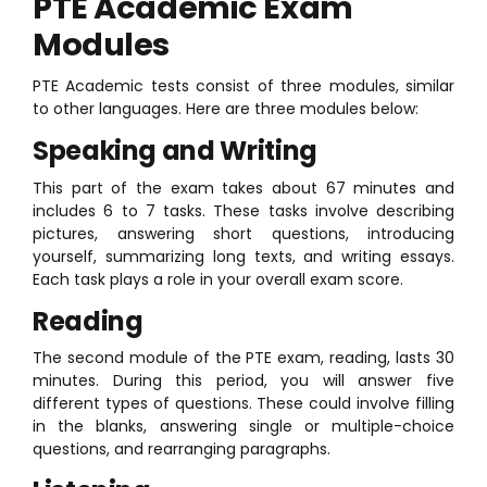
PTE Academic Exam
Modules
PTE Academic tests consist of three modules, similar
to other languages. Here are three modules below:
Speaking and Writing
This part of the exam takes about 67 minutes and
includes 6 to 7 tasks. These tasks involve describing
pictures, answering short questions, introducing
yourself, summarizing long texts, and writing essays.
Each task plays a role in your overall exam score.
Reading
The second module of the PTE exam, reading, lasts 30
minutes. During this period, you will answer five
different types of questions. These could involve filling
in the blanks, answering single or multiple-choice
questions, and rearranging paragraphs.