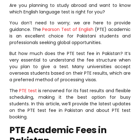
Are you planning to study abroad and want to know
which English language test is right for you?
You don’t need to worry; we are here to provide
guidance. The
Pearson Test of English
(PTE) academic
is an excellent choice for Pakistani students and
professionals seeking global opportunities.
But how much does the PTE test fee in Pakistan? It’s
very essential to understand the fee structure when
you plan to give a test. Many universities accept
overseas students based on their PTE results, which are
a preferred method of processing visas.
The
PTE test
is renowned for its fast results and flexible
scheduling, making it the best option for busy
students. In this article, we’ll provide the latest updates
on the PTE test fee in Pakistan and about PTE test
booking.
PTE Academic Fees in