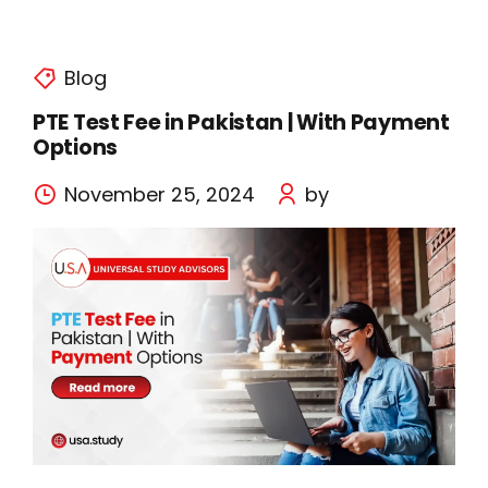
Blog
PTE Test Fee in Pakistan | With Payment
Options
November 25, 2024
by