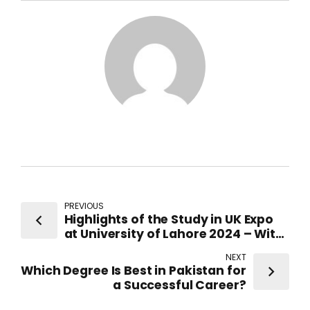
PREVIOUS
Highlights of the Study in UK Expo
at University of Lahore 2024 – With
Representatives from top-ranked
NEXT
UK Universities
Which Degree Is Best in Pakistan for
a Successful Career?