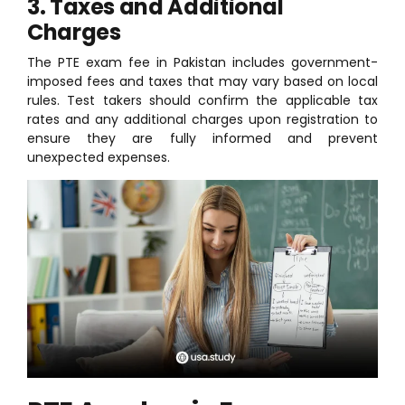
3. Taxes and Additional
Charges
The PTE exam fee in Pakistan includes government-
imposed fees and taxes that may vary based on local
rules. Test takers should confirm the applicable tax
rates and any additional charges upon registration to
ensure they are fully informed and prevent
unexpected expenses.