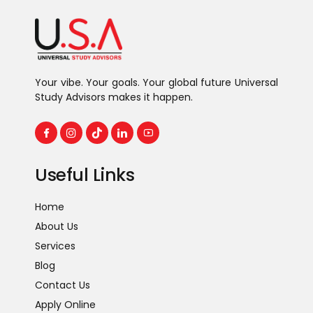
Your vibe. Your goals. Your global future Universal
Study Advisors makes it happen.
Useful Links
Home
About Us
Services
Blog
Contact Us
Apply Online