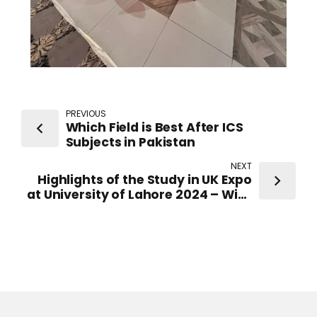
PREVIOUS
Which Field is Best After ICS
Subjects in Pakistan
NEXT
Highlights of the Study in UK Expo
at University of Lahore 2024 – With
Representatives from top-ranked
UK Universities