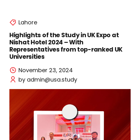
Lahore
Highlights of the Study in UK Expo at
Nishat Hotel 2024 – With
Representatives from top-ranked UK
Universities
November 23, 2024
by admin@usa.study