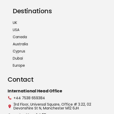
Destinations
UK
USA
Canada
Australia
Cyprus
Dubai
Europe
Contact
International Head Office
+44 7538 659384
3rd Floor, Universal Square, Office # 3.22, 02
Devonshire St N, Manchester M12 6JH