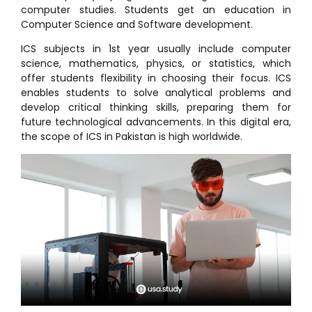
computer studies. Students get an education in
Computer Science and Software development.
ICS subjects in 1st year usually include computer
science, mathematics, physics, or statistics, which
offer students flexibility in choosing their focus. ICS
enables students to solve analytical problems and
develop critical thinking skills, preparing them for
future technological advancements. In this digital era,
the scope of ICS in Pakistan is high worldwide.