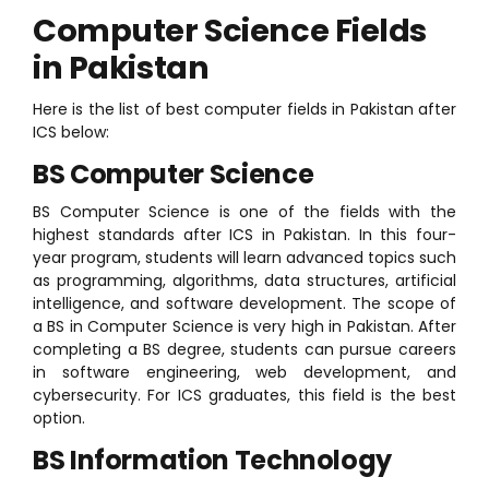
Computer Science Fields
in Pakistan
Here is the list of best computer fields in Pakistan after
ICS below:
BS Computer Science
BS Computer Science is one of the fields with the
highest standards after ICS in Pakistan. In this four-
year program, students will learn advanced topics such
as programming, algorithms, data structures, artificial
intelligence, and software development. The scope of
a BS in Computer Science is very high in Pakistan. After
completing a BS degree, students can pursue careers
in software engineering, web development, and
cybersecurity. For ICS graduates, this field is the best
option.
BS Information Technology