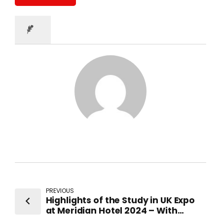
PREVIOUS
Highlights of the Study in UK Expo
at Meridian Hotel 2024 – With