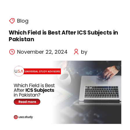
Blog
Which Field is Best After ICS Subjects in
Pakistan
November 22, 2024
by