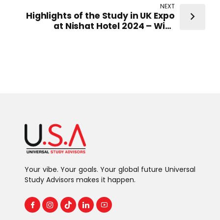
Representatives from top-ranked
NEXT
UK Universities
Highlights of the Study in UK Expo
at Nishat Hotel 2024 – With
Representatives from top-ranked
UK Universities
Your vibe. Your goals. Your global future Universal
Study Advisors makes it happen.