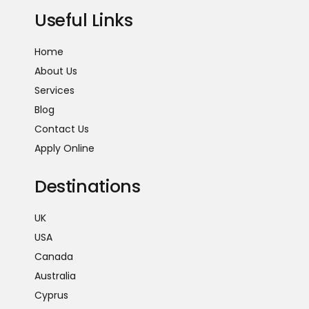
Useful Links
Home
About Us
Services
Blog
Contact Us
Apply Online
Destinations
UK
USA
Canada
Australia
Cyprus