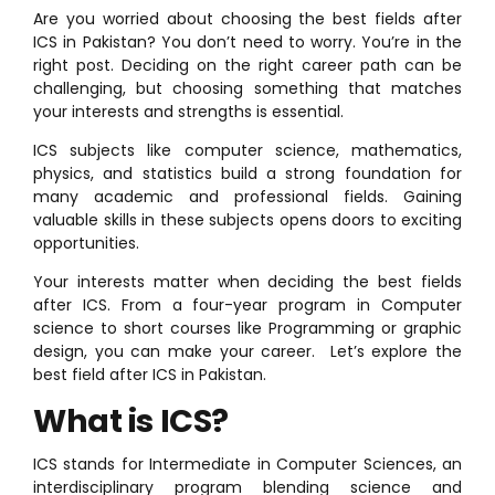
Are you worried about choosing the best fields after
ICS in Pakistan? You don’t need to worry. You’re in the
right post. Deciding on the right career path can be
challenging, but choosing something that matches
your interests and strengths is essential.
ICS subjects like computer science, mathematics,
physics, and statistics build a strong foundation for
many academic and professional fields. Gaining
valuable skills in these subjects opens doors to exciting
opportunities.
Your interests matter when deciding the best fields
after ICS. From a four-year program in Computer
science to short courses like Programming or graphic
design, you can make your career. Let’s explore the
best field after ICS in Pakistan.
What is ICS?
ICS stands for Intermediate in Computer Sciences, an
interdisciplinary program blending science and