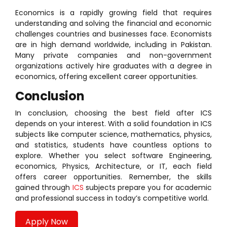
Economics is a rapidly growing field that requires
understanding and solving the financial and economic
challenges countries and businesses face. Economists
are in high demand worldwide, including in Pakistan.
Many private companies and non-government
organizations actively hire graduates with a degree in
economics, offering excellent career opportunities.
Conclusion
In conclusion, choosing the best field after ICS
depends on your interest. With a solid foundation in ICS
subjects like computer science, mathematics, physics,
and statistics, students have countless options to
explore. Whether you select software Engineering,
economics, Physics, Architecture, or IT, each field
offers career opportunities. Remember, the skills
gained through
ICS
subjects prepare you for academic
and professional success in today’s competitive world.
Apply Now