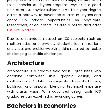
to a Bachelor of Physics program. Physics is a good
field after ICS physics subjects. This four-year degree
offers a pathway to advanced studies in Physics and
opens up career opportunities as physicists,
researchers, or educators. It’s also a better field after
FSC Pre-Medical
.
Due to a foundation based on ICS subjects such as
mathematics and physics, students learn excellent
analytical and problem-solving skills required to tackle
challenging scientific challenges.
Architecture
Architecture is a creative field for ICS graduates who
combine computer skills, graphic design, and
mathematics. Architects design structures like homes,
buildings, and airports, blending technical expertise
with artistic vision. With advanced design tools, ICS
graduates can excel in this rewarding career.
Bachelors in Economics