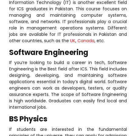
Information Technology (IT) is another excellent field
for ICS graduates in Pakistan. This course focuses on
managing and maintaining computer systems,
software, and networks. IT professionals play a crucial
role in management operations systems. Different
jobs are available for IT professionals in Pakistan and
other countries, such as the
UK
,
Canada
, etc.
Software Engineering
If you’re looking to build a career in tech, Software
Engineering is the Best field after ICS. This field includes
designing, developing, and maintaining software
applications essential in today’s digital world. Software
engineers can work as developers, testers, or quality
assurance experts. The scope of Software Engineering
is high worldwide. Graduates can easily find local and
international jobs.
BS Physics
If students are interested in the fundamental
principles of the universe, they can apply for admission