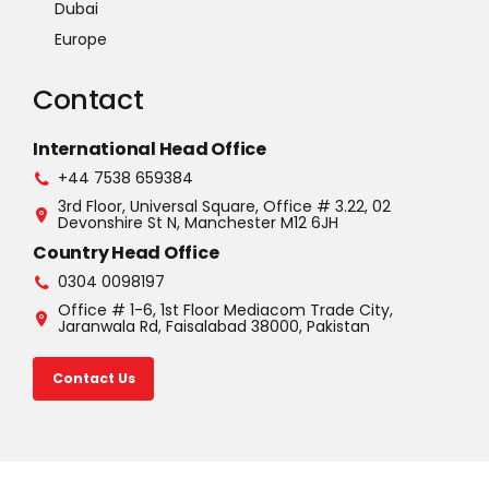
Dubai
Europe
Contact
International Head Office
+44 7538 659384
3rd Floor, Universal Square, Office # 3.22, 02
Devonshire St N, Manchester M12 6JH
Country Head Office
0304 0098197
Office # 1-6, 1st Floor Mediacom Trade City,
Jaranwala Rd, Faisalabad 38000, Pakistan
Contact Us