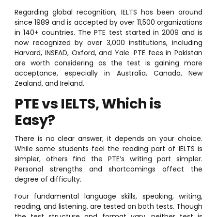
Regarding global recognition, IELTS has been around
since 1989 and is accepted by over 11,500 organizations
in 140+ countries. The PTE test started in 2009 and is
now recognized by over 3,000 institutions, including
Harvard, INSEAD, Oxford, and Yale. PTE fees in Pakistan
are worth considering as the test is gaining more
acceptance, especially in Australia, Canada, New
Zealand, and Ireland.
PTE vs IELTS, Which is
Easy?
There is no clear answer; it depends on your choice.
While some students feel the reading part of IELTS is
simpler, others find the PTE’s writing part simpler.
Personal strengths and shortcomings affect the
degree of difficulty.
Four fundamental language skills, speaking, writing,
reading, and listening, are tested on both tests. Though
the test structure and format vary, neither test is