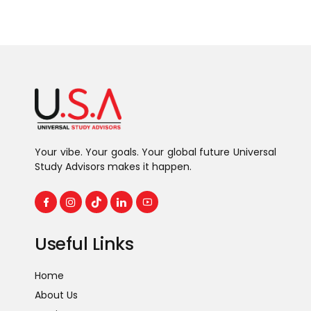
Your vibe. Your goals. Your global future Universal
Study Advisors makes it happen.
Useful Links
Home
About Us