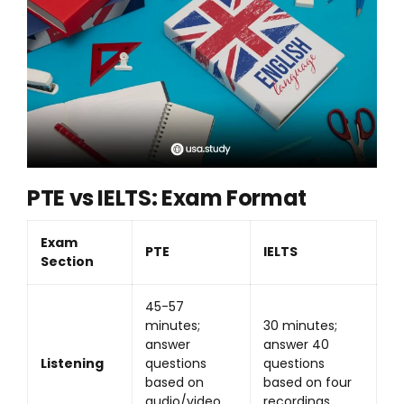
PTE vs IELTS: Exam Format
Exam
PTE
IELTS
Section
45-57
minutes;
30 minutes;
answer
answer 40
Listening
questions
questions
based on
based on four
audio/video
recordings.