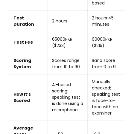
based
Test
2 hours 45
2 hours
Duration
minutes
65000PKR
60000PKR
Test Fee
($233)
($215)
Scoring
Scores range
Band score
System
from 10 to 90
from 0 to 9
Manually
AI-based
checked;
scoring:
How It’s
speaking test
speaking test
Scored
is face-to-
is done using a
face with an
microphone
examiner
Average