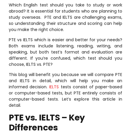
Which English test should you take to study or work
abroad? It is essential for students who are planning to
study overseas. PTE and IELTS are challenging exams,
so understanding their structure and scoring can help
you make the right choice.
PTE vs IELTS which is easier and better for your needs?
Both exams include listening, reading, writing, and
speaking, but both test’s format and evaluation are
different. If you’re confused, which test should you
choose, IELTS vs. PTE?
This blog will benefit you because we will compare PTE
and IELTS in detail, which will help you make an
informed decision.
IELTS
tests consist of paper-based
or computer-based tests, but PTE entirely consists of
computer-based tests. Let’s explore this article in
detail.
PTE vs. IELTS – Key
Differences