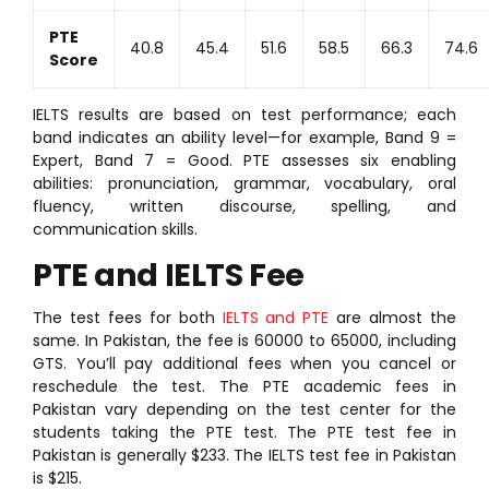
PTE
40.8
45.4
51.6
58.5
66.3
74.6
Score
IELTS results are based on test performance; each
band indicates an ability level—for example, Band 9 =
Expert, Band 7 = Good. PTE assesses six enabling
abilities: pronunciation, grammar, vocabulary, oral
fluency, written discourse, spelling, and
communication skills.
PTE and IELTS Fee
The test fees for both
IELTS and PTE
are almost the
same. In Pakistan, the fee is 60000 to 65000, including
GTS. You’ll pay additional fees when you cancel or
reschedule the test. The PTE academic fees in
Pakistan vary depending on the test center for the
students taking the PTE test. The PTE test fee in
Pakistan is generally $233. The IELTS test fee in Pakistan
is $215.