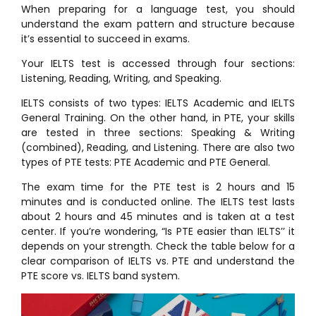
When preparing for a language test, you should
understand the exam pattern and structure because
it’s essential to succeed in exams.
Your IELTS test is accessed through four sections:
Listening, Reading, Writing, and Speaking.
IELTS consists of two types: IELTS Academic and IELTS
General Training. On the other hand, in PTE, your skills
are tested in three sections: Speaking & Writing
(combined), Reading, and Listening. There are also two
types of PTE tests: PTE Academic and PTE General.
The exam time for the PTE test is 2 hours and 15
minutes and is conducted online. The IELTS test lasts
about 2 hours and 45 minutes and is taken at a test
center. If you’re wondering, “Is PTE easier than IELTS’’ it
depends on your strength. Check the table below for a
clear comparison of IELTS vs. PTE and understand the
PTE score vs. IELTS band system.