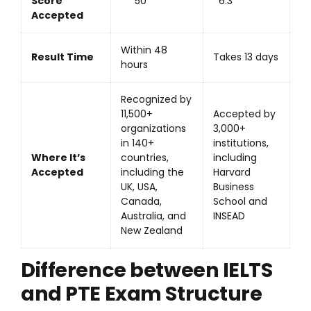
Score
50
6.3
Accepted
Within 48
Result Time
Takes 13 days
hours
Recognized by
11,500+
Accepted by
organizations
3,000+
in 140+
institutions,
Where It’s
countries,
including
Accepted
including the
Harvard
UK, USA,
Business
Canada,
School and
Australia, and
INSEAD
New Zealand
Difference between IELTS
and PTE Exam Structure