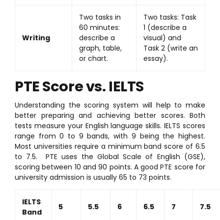
Two tasks in
Two tasks: Task
60 minutes:
1 (describe a
Writing
describe a
visual) and
graph, table,
Task 2 (write an
or chart.
essay).
PTE Score vs. IELTS
Understanding the scoring system will help to make
better preparing and achieving better scores. Both
tests measure your English language skills. IELTS scores
range from 0 to 9 bands, with 9 being the highest.
Most universities require a minimum band score of 6.5
to 7.5. PTE uses the Global Scale of English (GSE),
scoring between 10 and 90 points. A good PTE score for
university admission is usually 65 to 73 points.
IELTS
5
5.5
6
6.5
7
7.5
Band