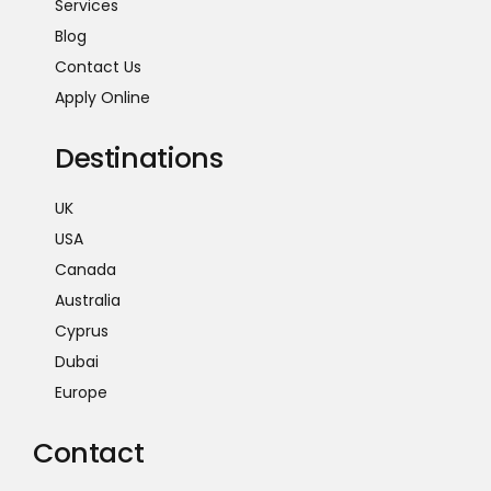
Services
Blog
Contact Us
Apply Online
Destinations
UK
USA
Canada
Australia
Cyprus
Dubai
Europe
Contact