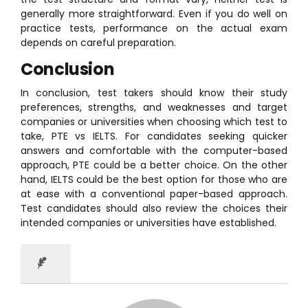
generally more straightforward. Even if you do well on
practice tests, performance on the actual exam
depends on careful preparation.
Conclusion
In conclusion, test takers should know their study
preferences, strengths, and weaknesses and target
companies or universities when choosing which test to
take, PTE vs IELTS. For candidates seeking quicker
answers and comfortable with the computer-based
approach, PTE could be a better choice. On the other
hand, IELTS could be the best option for those who are
at ease with a conventional paper-based approach.
Test candidates should also review the choices their
intended companies or universities have established.