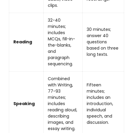
clips.
32-40
minutes;
30 minutes;
includes
answer 40
MCQs, fill-in-
Reading
questions
the-blanks,
based on three
and
long texts.
paragraph
sequencing.
Combined
with Writing,
Fifteen
77-93
minutes;
minutes;
includes an
Speaking
includes
introduction,
reading aloud,
individual
describing
speech, and
images, and
discussion.
essay writing.