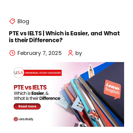
Blog
PTE vs IELTS | Which is Easier, and What
is their Difference?
February 7, 2025
by