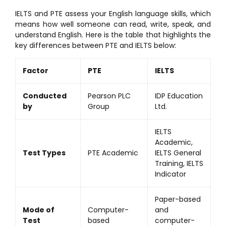
IELTS and PTE assess your English language skills, which
means how well someone can read, write, speak, and
understand English. Here is the table that highlights the
key differences between PTE and IELTS below:
Factor
PTE
IELTS
Conducted
Pearson PLC
IDP Education
by
Group
Ltd.
IELTS
Academic,
Test Types
PTE Academic
IELTS General
Training, IELTS
Indicator
Paper-based
Mode of
Computer-
and
Test
based
computer-