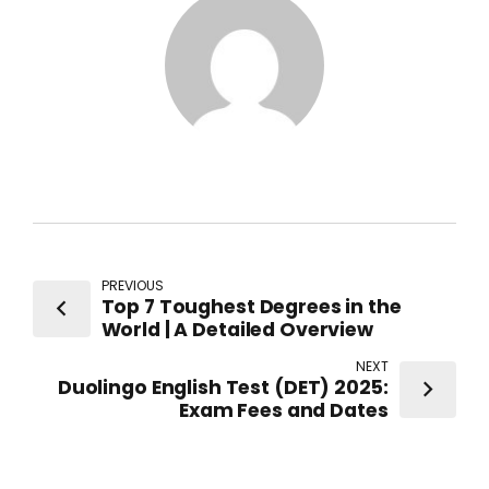
PREVIOUS
Top 7 Toughest Degrees in the
World | A Detailed Overview
NEXT
Duolingo English Test (DET) 2025:
Exam Fees and Dates