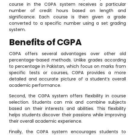
course in the CGPA system receives a particular
number of credit hours based on length and
significance. Each course is then given a grade
converted to a specific number using a set grading
system.
Benefits of CGPA
CGPA offers several advantages over other old
percentage-based methods. Unlike grades according
to percentage in Pakistan, which focus on marks from
specific tests or courses, CGPA provides a more
detailed and accurate picture of a student’s overall
academic performance.
Second, the CGPA system offers flexibility in course
selection. Students can mix and combine subjects
based on their interests and abilities. This flexibility
helps students discover their passions while improving
their overall academic experience.
Finally, the CGPA system encourages students to