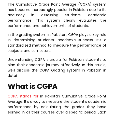
The Cumulative Grade Point Average (CGPA) system
has become increasingly popular in Pakistan due to its
accuracy in assessing students’ academic
performance. This system clearly evaluates the
performance and achievements of students.
In the grading system in Pakistan, CGPA plays a key role
in determining students’ academic success. It’s a
standardized method to measure the performance of
subjects and semesters.
Understanding CGPA is crucial for Pakistani students to
plan their academic journey effectively. In this article,
we’ll discuss the CGPA Grading system in Pakistan in
detail.
What is CGPA
CGPA stands for
in Pakistan Cumulative Grade Point
Average. It’s a way to measure the student’s academic
performance by calculating the grades they have
earned in all their courses over a specific period. Each