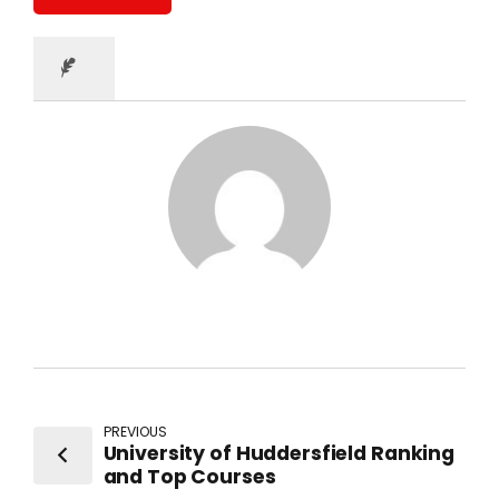
PREVIOUS
University of Huddersfield Ranking
and Top Courses