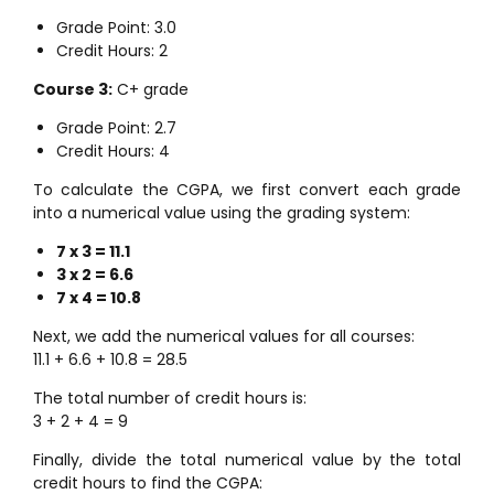
Grade Point: 3.0
Credit Hours: 2
Course 3:
C+ grade
Grade Point: 2.7
Credit Hours: 4
To calculate the CGPA, we first convert each grade
into a numerical value using the grading system:
7 x 3 = 11.1
3 x 2 = 6.6
7 x 4 = 10.8
Next, we add the numerical values for all courses:
11.1 + 6.6 + 10.8 = 28.5
The total number of credit hours is:
3 + 2 + 4 = 9
Finally, divide the total numerical value by the total
credit hours to find the CGPA: