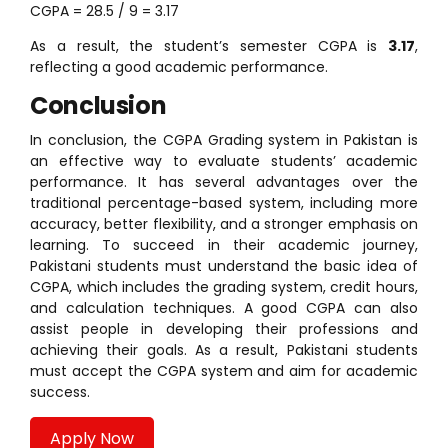
CGPA = 28.5 / 9 = 3.17
As a result, the student’s semester CGPA is
3.17
,
reflecting a good academic performance.
Conclusion
In conclusion, the CGPA Grading system in Pakistan is
an effective way to evaluate students’ academic
performance. It has several advantages over the
traditional percentage-based system, including more
accuracy, better flexibility, and a stronger emphasis on
learning. To succeed in their academic journey,
Pakistani students must understand the basic idea of
CGPA, which includes the grading system, credit hours,
and calculation techniques. A good CGPA can also
assist people in developing their professions and
achieving their goals. As a result, Pakistani students
must accept the CGPA system and aim for academic
success.
Apply Now