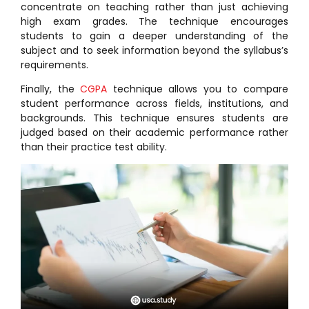
concentrate on teaching rather than just achieving
high exam grades. The technique encourages
students to gain a deeper understanding of the
subject and to seek information beyond the syllabus’s
requirements.
Finally, the
CGPA
technique allows you to compare
student performance across fields, institutions, and
backgrounds. This technique ensures students are
judged based on their academic performance rather
than their practice test ability.