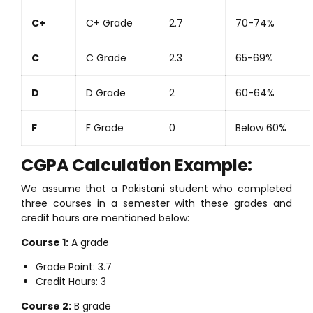
C+
C+ Grade
2.7
70-74%
C
C Grade
2.3
65-69%
D
D Grade
2
60-64%
F
F Grade
0
Below 60%
CGPA Calculation Example:
We assume that a Pakistani student who completed
three courses in a semester with these grades and
credit hours are mentioned below:
Course 1:
A grade
Grade Point: 3.7
Credit Hours: 3
Course 2:
B grade