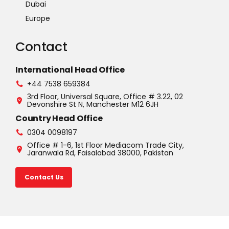
Dubai
Europe
Contact
International Head Office
+44 7538 659384
3rd Floor, Universal Square, Office # 3.22, 02
Devonshire St N, Manchester M12 6JH
Country Head Office
0304 0098197
Office # 1-6, 1st Floor Mediacom Trade City,
Jaranwala Rd, Faisalabad 38000, Pakistan
Contact Us