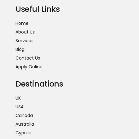
Useful Links
Home
About Us
Services
Blog
Contact Us
Apply Online
Destinations
UK
USA
Canada
Australia
Cyprus