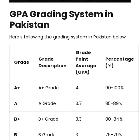
GPA Grading System in
Pakistan
Here’s following the grading system in Pakistan below:
Grade
Grade
Point
Percentage
Grade
Description
Average
(%)
(GPA)
A+
A+ Grade
4
90-100%
A
A Grade
3.7
85-89%
B+
B+ Grade
3.3
80-84%
B
B Grade
3
75-79%