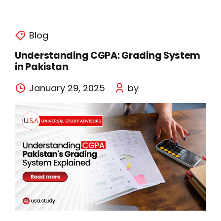
Blog
Understanding CGPA: Grading System
in Pakistan
January 29, 2025
by