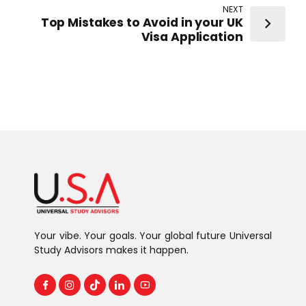
NEXT
Top Mistakes to Avoid in your UK
Visa Application
Your vibe. Your goals. Your global future Universal
Study Advisors makes it happen.