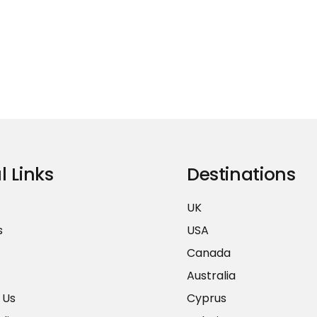
l Links
Destinations
UK
s
USA
Canada
Australia
 Us
Cyprus