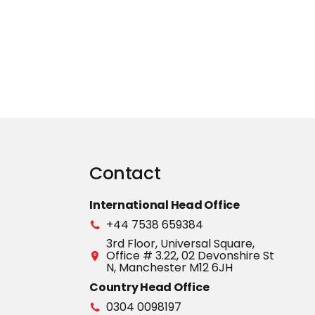
Contact
International Head Office
+44 7538 659384
3rd Floor, Universal Square,
Office # 3.22, 02 Devonshire St
N, Manchester M12 6JH
Country Head Office
0304 0098197