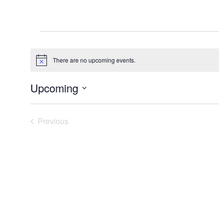
Events
There are no upcoming events.
Notice
Upcoming
Select
date.
Previous
Events