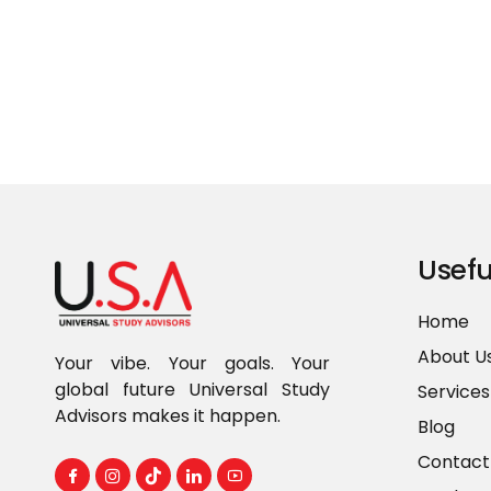
Usefu
Home
About U
Your vibe. Your goals. Your
global future Universal Study
Services
Advisors makes it happen.
Blog
Contact