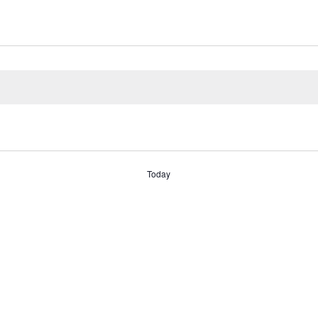
Today